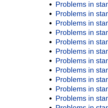
Problems in st
Problems in st
Problems in st
Problems in st
Problems in st
Problems in st
Problems in st
Problems in st
Problems in st
Problems in st
Problems in st
Problems in st