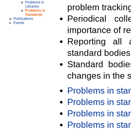
Problems in
problem trackin
Libraries
Problems in
Standards
Periodical col
Publications
Events
importance of r
Reporting all 
standard bodies
Standard bodie
changes in the s
Problems in st
Problems in st
Problems in st
Problems in st