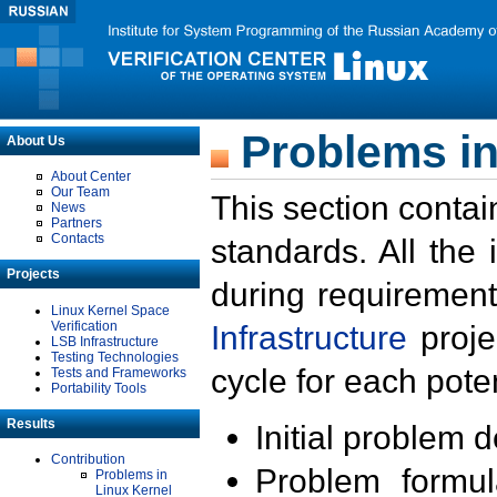
Problems in
About Us
About Center
Our Team
This section contai
News
Partners
Contacts
standards. All the
Projects
during requirement
Linux Kernel Space
Verification
Infrastructure
proje
LSB Infrastructure
Testing Technologies
cycle for each poten
Tests and Frameworks
Portability Tools
Results
Initial problem 
Contribution
Problem formula
Problems in
Linux Kernel