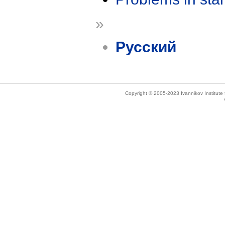
»
Русский
Copyright © 2005-2023 Ivannikov Institut