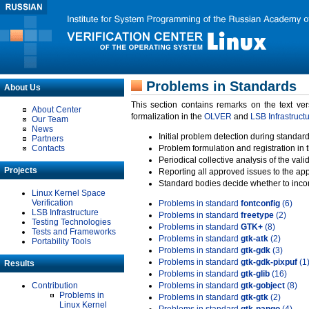
Problems in Standards
About Us
This section contains remarks on the text ve
About Center
formalization in the
OLVER
and
LSB Infrastruct
Our Team
News
Initial problem detection during standard
Partners
Contacts
Problem formulation and registration in 
Periodical collective analysis of the val
Projects
Reporting all approved issues to the ap
Standard bodies decide whether to incor
Linux Kernel Space
Verification
Problems in standard
fontconfig
(6)
LSB Infrastructure
Problems in standard
freetype
(2)
Testing Technologies
Problems in standard
GTK+
(8)
Tests and Frameworks
Problems in standard
gtk-atk
(2)
Portability Tools
Problems in standard
gtk-gdk
(3)
Problems in standard
gtk-gdk-pixpuf
(1
Results
Problems in standard
gtk-glib
(16)
Contribution
Problems in standard
gtk-gobject
(8)
Problems in
Problems in standard
gtk-gtk
(2)
Linux Kernel