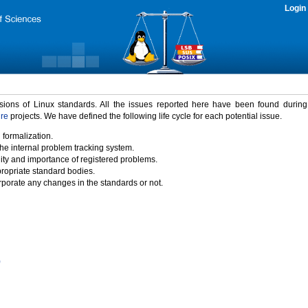
Login
rsions of Linux standards. All the issues reported here have been found durin
ure
projects. We have defined the following life cycle for each potential issue.
 formalization.
the internal problem tracking system.
idity and importance of registered problems.
propriate standard bodies.
porate any changes in the standards or not.
)