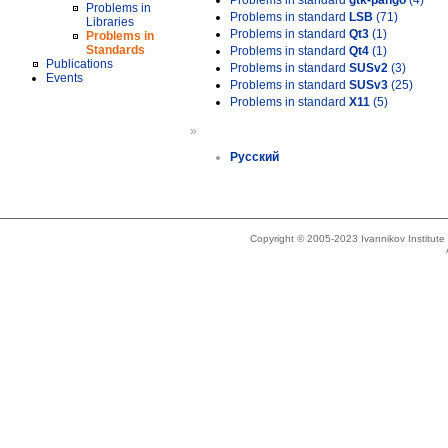
Problems in standard
gtk-pango
(4)
Problems in
Problems in standard
LSB
(71)
Libraries
Problems in standard
Qt3
(1)
Problems in
Standards
Problems in standard
Qt4
(1)
Publications
Problems in standard
SUSv2
(3)
Events
Problems in standard
SUSv3
(25)
Problems in standard
X11
(5)
»
Русский
Copyright © 2005-2023 Ivannikov Institut