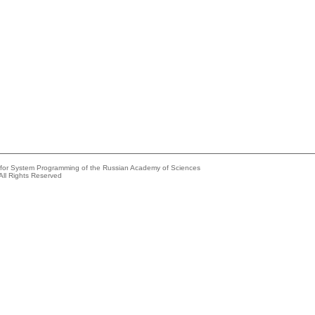
e for System Programming of the Russian Academy of Sciences
All Rights Reserved