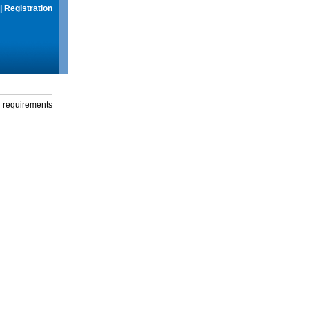
|
Registration
g requirements