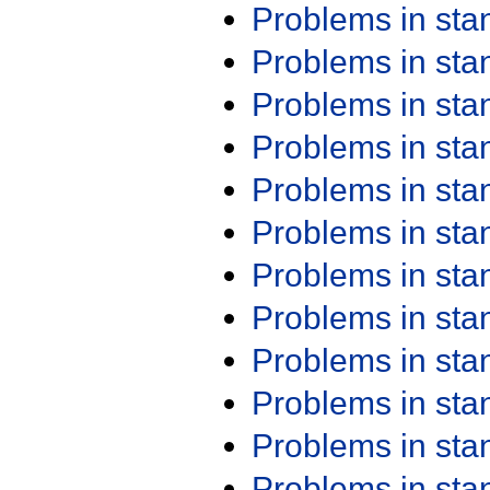
Problems in st
Problems in st
Problems in st
Problems in st
Problems in st
Problems in st
Problems in st
Problems in st
Problems in st
Problems in st
Problems in st
Problems in st