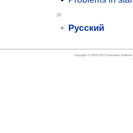
»
Русский
Copyright © 2005-2023 Ivannikov Institut