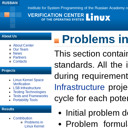
Problems in
About Us
About Center
Our Team
This section contai
News
Partners
Contacts
standards. All the
Projects
during requirement
Linux Kernel Space
Verification
Infrastructure
proje
LSB Infrastructure
Testing Technologies
cycle for each poten
Tests and Frameworks
Portability Tools
Results
Initial problem 
Contribution
Problem formula
Problems in
Linux Kernel