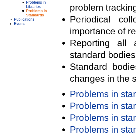
Problems in
problem trackin
Libraries
Problems in
Standards
Periodical col
Publications
Events
importance of r
Reporting all 
standard bodies
Standard bodie
changes in the s
Problems in st
Problems in st
Problems in st
Problems in st