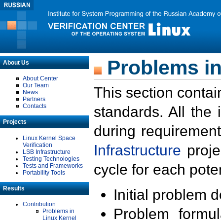
Problems in
About Us
About Center
Our Team
This section contai
News
Partners
Contacts
standards. All the
Projects
during requirement
Linux Kernel Space
Verification
Infrastructure
proje
LSB Infrastructure
Testing Technologies
cycle for each poten
Tests and Frameworks
Portability Tools
Results
Initial problem 
Contribution
Problem formula
Problems in
Linux Kernel