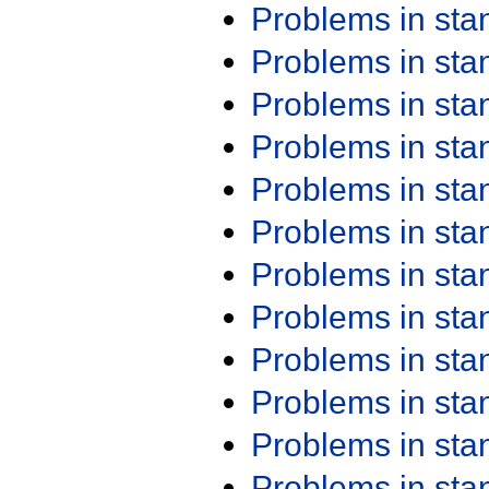
Problems in st
Problems in st
Problems in st
Problems in st
Problems in st
Problems in st
Problems in st
Problems in st
Problems in st
Problems in st
Problems in st
Problems in st