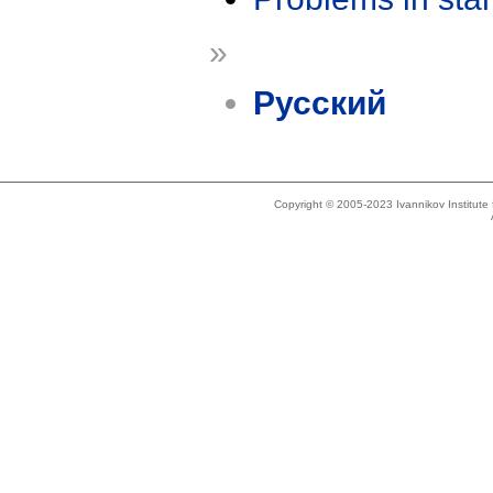
»
Русский
Copyright © 2005-2023 Ivannikov Institut