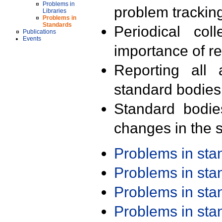
Problems in
problem trackin
Libraries
Problems in
Standards
Periodical col
Publications
Events
importance of r
Reporting all 
standard bodies
Standard bodie
changes in the s
Problems in st
Problems in st
Problems in st
Problems in st