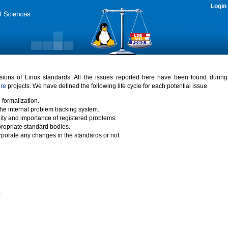
Login
rsions of Linux standards. All the issues reported here have been found durin
ure
projects. We have defined the following life cycle for each potential issue.
 formalization.
the internal problem tracking system.
idity and importance of registered problems.
propriate standard bodies.
porate any changes in the standards or not.
)