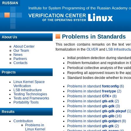
Problems in Standards
About Us
This section contains remarks on the text ve
About Center
formalization in the
OLVER
and
LSB Infrastruct
Our Team
News
Initial problem detection during standard
Partners
Contacts
Problem formulation and registration in 
Periodical collective analysis of the val
Projects
Reporting all approved issues to the ap
Standard bodies decide whether to incor
Linux Kernel Space
Verification
Problems in standard
fontconfig
(6)
LSB Infrastructure
Problems in standard
freetype
(2)
Testing Technologies
Problems in standard
GTK+
(8)
Tests and Frameworks
Problems in standard
gtk-atk
(2)
Portability Tools
Problems in standard
gtk-gdk
(3)
Problems in standard
gtk-gdk-pixpuf
(1
Results
Problems in standard
gtk-glib
(16)
Contribution
Problems in standard
gtk-gobject
(8)
Problems in
Problems in standard
gtk-gtk
(2)
Linux Kernel