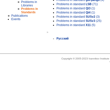
Problems in standard
gtk-pango
(4)
Problems in
Problems in standard
LSB
(71)
Libraries
Problems in standard
Qt3
(1)
Problems in
Standards
Problems in standard
Qt4
(1)
Publications
Problems in standard
SUSv2
(3)
Events
Problems in standard
SUSv3
(25)
Problems in standard
X11
(5)
»
Русский
Copyright © 2005-2023 Ivannikov Institut