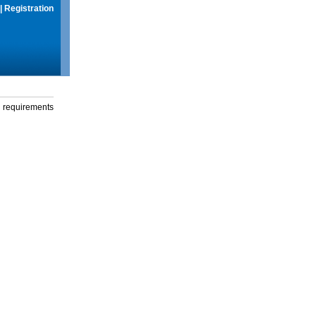
|
Registration
g requirements