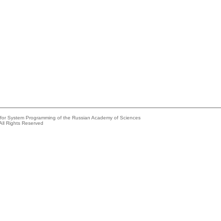
e for System Programming of the Russian Academy of Sciences
All Rights Reserved