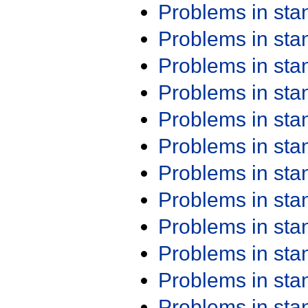
Problems in st
Problems in st
Problems in st
Problems in st
Problems in st
Problems in st
Problems in st
Problems in st
Problems in st
Problems in st
Problems in st
Problems in st