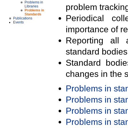
Problems in
problem trackin
Libraries
Problems in
Standards
Periodical col
Publications
Events
importance of r
Reporting all 
standard bodies
Standard bodie
changes in the s
Problems in st
Problems in st
Problems in st
Problems in st