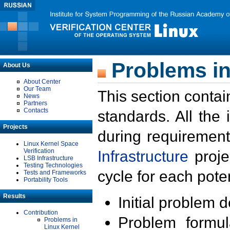
Problems in
About Us
About Center
Our Team
This section contai
News
Partners
Contacts
standards. All the
Projects
during requirement
Linux Kernel Space
Verification
Infrastructure
proje
LSB Infrastructure
Testing Technologies
cycle for each poten
Tests and Frameworks
Portability Tools
Results
Initial problem 
Contribution
Problem formula
Problems in
Linux Kernel