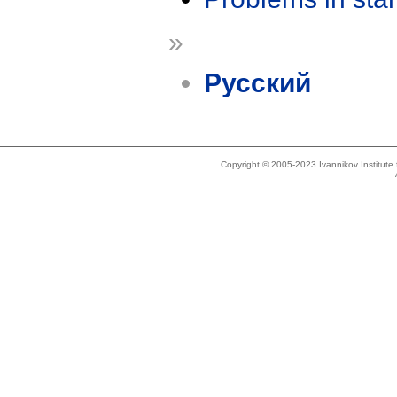
»
Русский
Copyright © 2005-2023 Ivannikov Institut