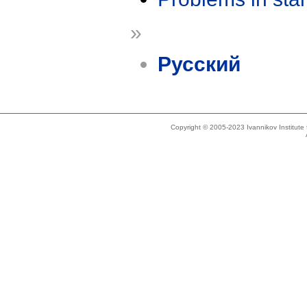
»
Русский
Copyright © 2005-2023 Ivannikov Institut