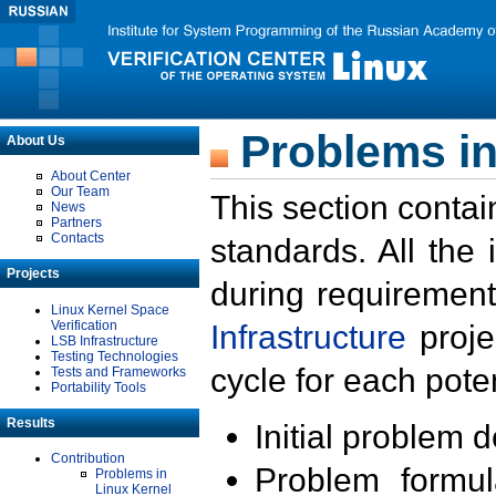
Problems in
About Us
About Center
Our Team
This section contai
News
Partners
Contacts
standards. All the
Projects
during requirement
Linux Kernel Space
Verification
Infrastructure
proje
LSB Infrastructure
Testing Technologies
cycle for each poten
Tests and Frameworks
Portability Tools
Results
Initial problem 
Contribution
Problem formula
Problems in
Linux Kernel