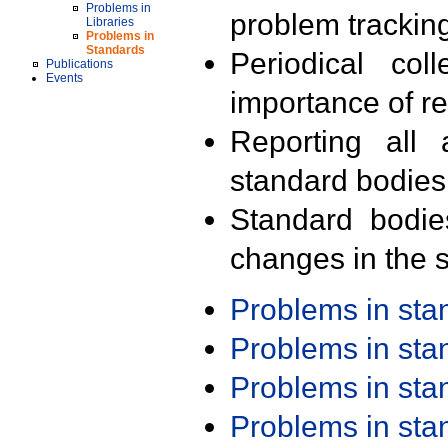
Problems in
problem trackin
Libraries
Problems in
Standards
Periodical col
Publications
Events
importance of r
Reporting all 
standard bodies
Standard bodie
changes in the s
Problems in st
Problems in st
Problems in st
Problems in st