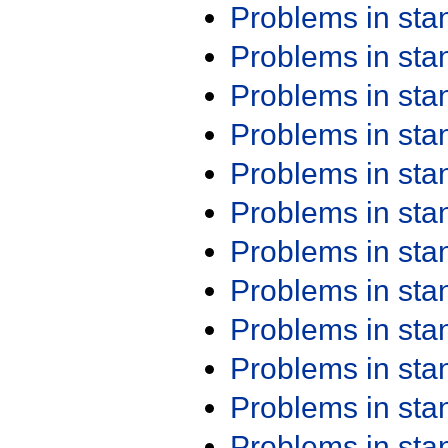
Problems in st
Problems in st
Problems in st
Problems in st
Problems in st
Problems in st
Problems in st
Problems in st
Problems in st
Problems in st
Problems in st
Problems in st