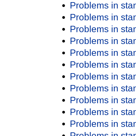
Problems in st
Problems in st
Problems in st
Problems in st
Problems in st
Problems in st
Problems in st
Problems in st
Problems in st
Problems in st
Problems in st
Problems in st