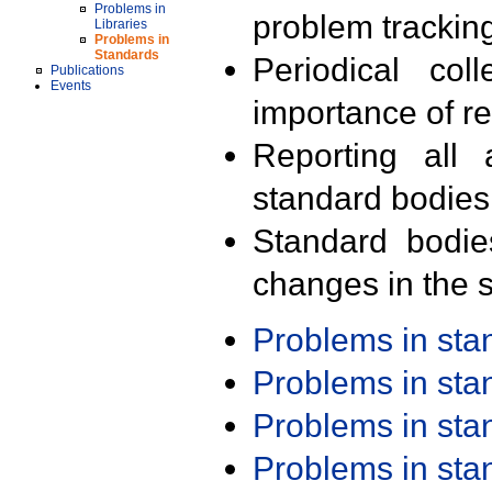
Problems in
problem trackin
Libraries
Problems in
Standards
Periodical col
Publications
Events
importance of r
Reporting all 
standard bodies
Standard bodie
changes in the s
Problems in st
Problems in st
Problems in st
Problems in st