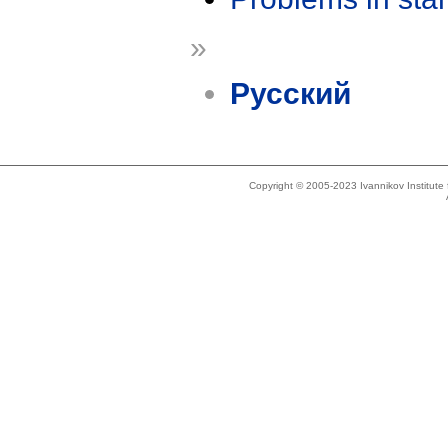
»
Русский
Copyright © 2005-2023 Ivannikov Institut