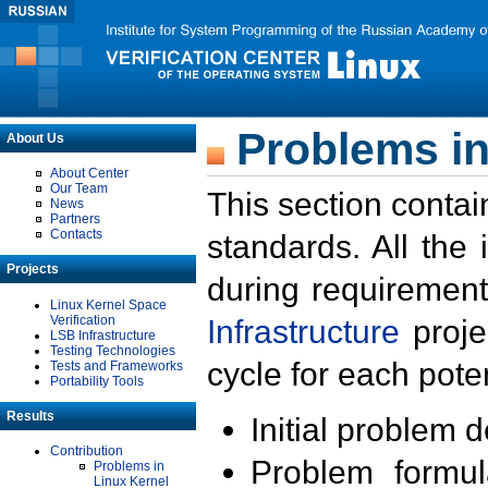
Problems in
About Us
About Center
Our Team
This section contai
News
Partners
Contacts
standards. All the
Projects
during requirement
Linux Kernel Space
Verification
Infrastructure
proje
LSB Infrastructure
Testing Technologies
cycle for each poten
Tests and Frameworks
Portability Tools
Results
Initial problem 
Contribution
Problem formula
Problems in
Linux Kernel