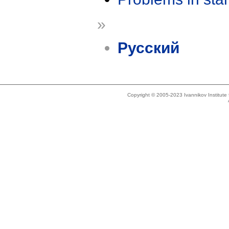
»
Русский
Copyright © 2005-2023 Ivannikov Institut