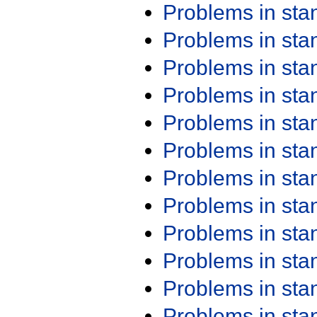
Problems in st
Problems in st
Problems in st
Problems in st
Problems in st
Problems in st
Problems in st
Problems in st
Problems in st
Problems in st
Problems in st
Problems in st