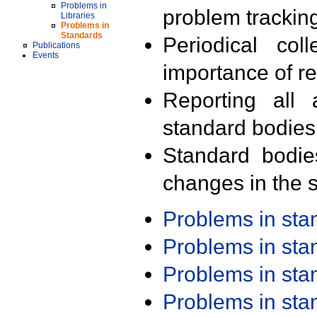
Problems in
problem trackin
Libraries
Problems in
Standards
Periodical col
Publications
Events
importance of r
Reporting all 
standard bodies
Standard bodie
changes in the s
Problems in st
Problems in st
Problems in st
Problems in st