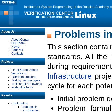
Problems in
About Us
About Center
Our Team
This section contai
News
Partners
Contacts
standards. All the
Projects
during requirement
Linux Kernel Space
Verification
Infrastructure
proje
LSB Infrastructure
Testing Technologies
cycle for each poten
Tests and Frameworks
Portability Tools
Results
Initial problem 
Contribution
Problem formula
Problems in
Linux Kernel