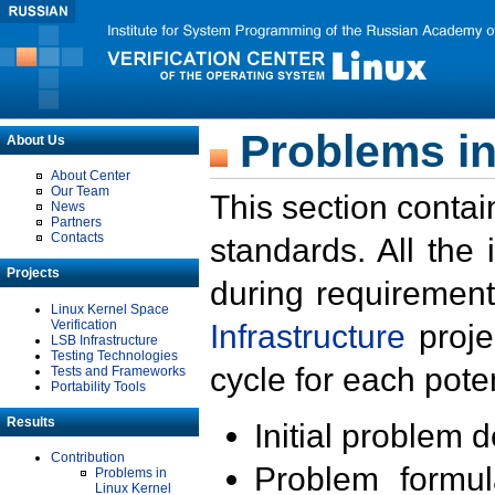
Problems in
About Us
About Center
Our Team
This section contai
News
Partners
Contacts
standards. All the
Projects
during requirement
Linux Kernel Space
Verification
Infrastructure
proje
LSB Infrastructure
Testing Technologies
cycle for each poten
Tests and Frameworks
Portability Tools
Results
Initial problem 
Contribution
Problem formula
Problems in
Linux Kernel