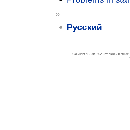
»
Русский
Copyright © 2005-2023 Ivannikov Institut