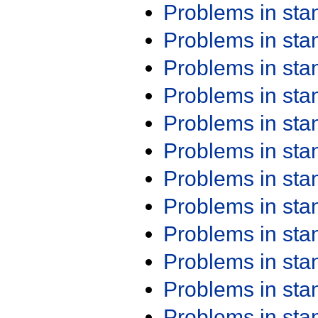
Problems in st
Problems in st
Problems in st
Problems in st
Problems in st
Problems in st
Problems in st
Problems in st
Problems in st
Problems in st
Problems in st
Problems in st