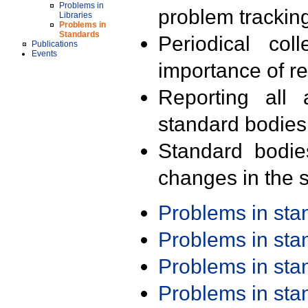
Problems in
problem trackin
Libraries
Problems in
Standards
Periodical col
Publications
Events
importance of r
Reporting all 
standard bodies
Standard bodie
changes in the s
Problems in st
Problems in st
Problems in st
Problems in st