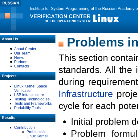
Problems in
About Us
About Center
Our Team
This section contai
News
Partners
Contacts
standards. All the
Projects
during requirement
Linux Kernel Space
Verification
Infrastructure
proje
LSB Infrastructure
Testing Technologies
cycle for each poten
Tests and Frameworks
Portability Tools
Results
Initial problem 
Contribution
Problem formula
Problems in
Linux Kernel