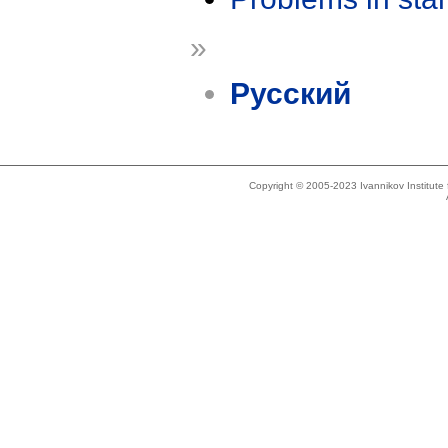
»
Русский
Copyright © 2005-2023 Ivannikov Institut