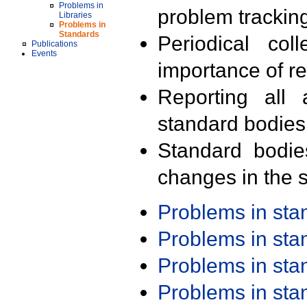
Problems in
problem trackin
Libraries
Problems in
Standards
Periodical col
Publications
Events
importance of r
Reporting all 
standard bodies
Standard bodie
changes in the s
Problems in st
Problems in st
Problems in st
Problems in st