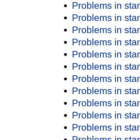
Problems in st
Problems in st
Problems in st
Problems in st
Problems in st
Problems in st
Problems in st
Problems in st
Problems in st
Problems in st
Problems in st
Problems in st