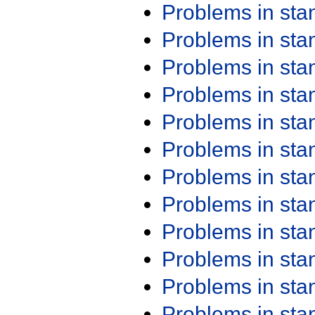
Problems in st
Problems in st
Problems in st
Problems in st
Problems in st
Problems in st
Problems in st
Problems in st
Problems in st
Problems in st
Problems in st
Problems in st