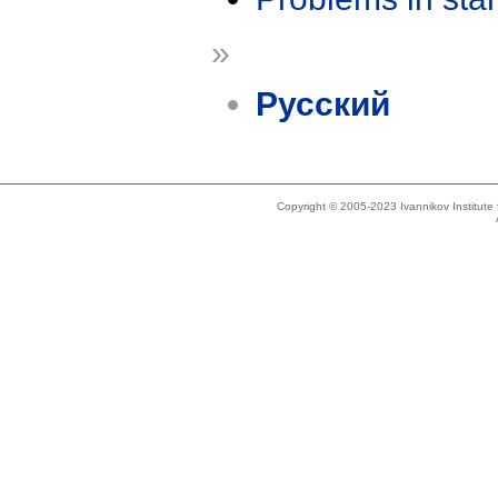
»
Русский
Copyright © 2005-2023 Ivannikov Institut