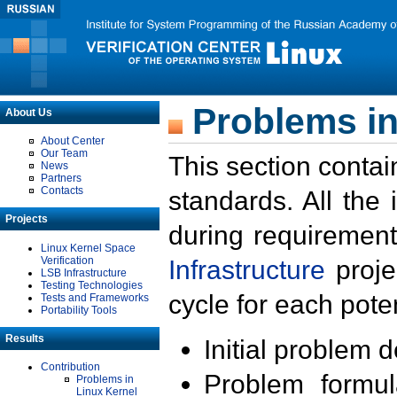
Problems in
About Us
About Center
Our Team
This section contai
News
Partners
Contacts
standards. All the
Projects
during requirement
Linux Kernel Space
Verification
Infrastructure
proje
LSB Infrastructure
Testing Technologies
cycle for each poten
Tests and Frameworks
Portability Tools
Results
Initial problem 
Contribution
Problem formula
Problems in
Linux Kernel