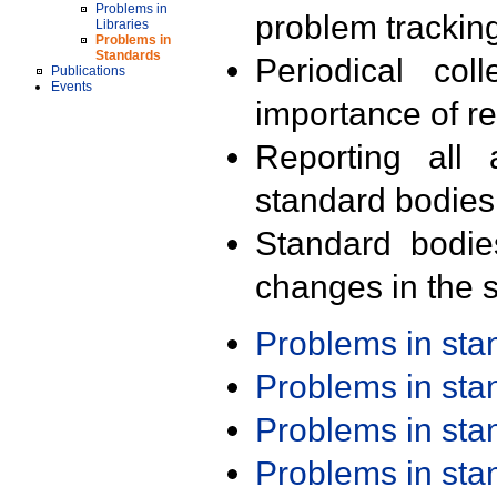
Problems in
problem trackin
Libraries
Problems in
Standards
Periodical col
Publications
Events
importance of r
Reporting all 
standard bodies
Standard bodie
changes in the s
Problems in st
Problems in st
Problems in st
Problems in st