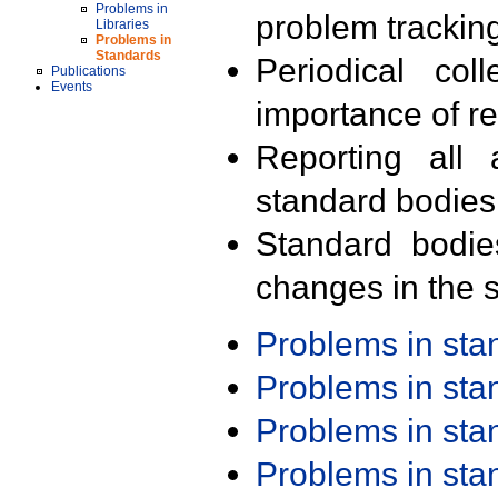
Problems in
problem trackin
Libraries
Problems in
Standards
Periodical col
Publications
Events
importance of r
Reporting all 
standard bodies
Standard bodie
changes in the s
Problems in st
Problems in st
Problems in st
Problems in st