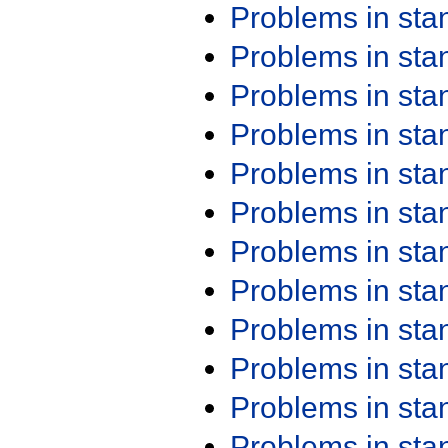
Problems in st
Problems in st
Problems in st
Problems in st
Problems in st
Problems in st
Problems in st
Problems in st
Problems in st
Problems in st
Problems in st
Problems in st