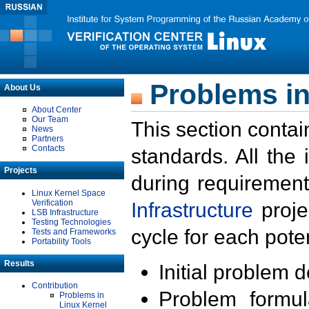
Problems in
About Us
About Center
Our Team
This section contai
News
Partners
Contacts
standards. All the
Projects
during requirement
Linux Kernel Space
Verification
Infrastructure
proje
LSB Infrastructure
Testing Technologies
cycle for each poten
Tests and Frameworks
Portability Tools
Results
Initial problem 
Contribution
Problem formula
Problems in
Linux Kernel