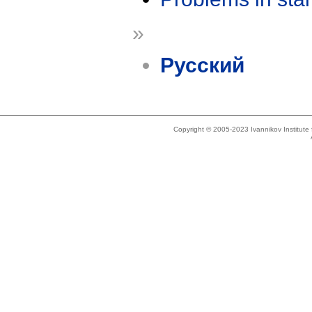
»
Русский
Copyright © 2005-2023 Ivannikov Institut