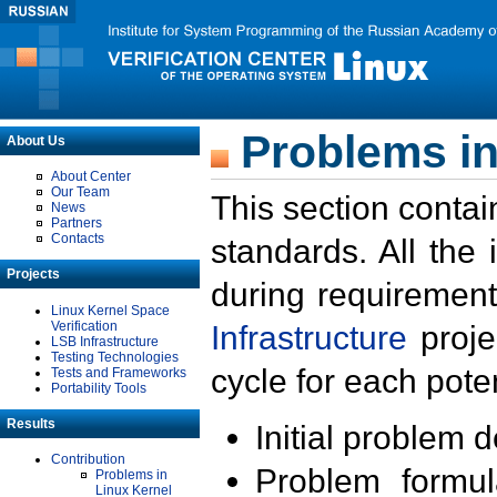
Problems in
About Us
About Center
Our Team
This section contai
News
Partners
Contacts
standards. All the
Projects
during requirement
Linux Kernel Space
Verification
Infrastructure
proje
LSB Infrastructure
Testing Technologies
cycle for each poten
Tests and Frameworks
Portability Tools
Results
Initial problem 
Contribution
Problem formula
Problems in
Linux Kernel