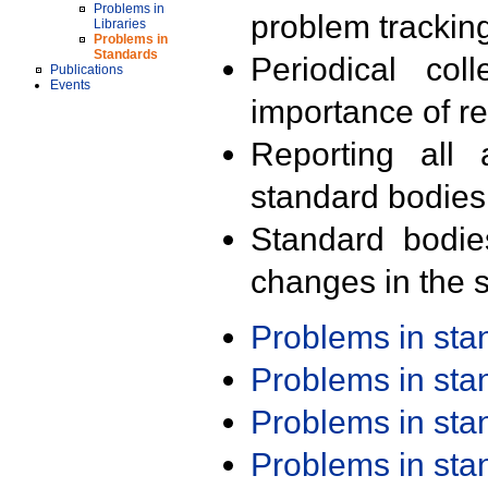
Problems in
problem trackin
Libraries
Problems in
Standards
Periodical col
Publications
Events
importance of r
Reporting all 
standard bodies
Standard bodie
changes in the s
Problems in st
Problems in st
Problems in st
Problems in st