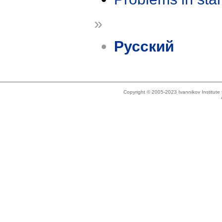
»
Русский
Copyright © 2005-2023 Ivannikov Institut