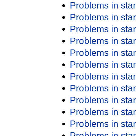
Problems in st
Problems in st
Problems in st
Problems in st
Problems in st
Problems in st
Problems in st
Problems in st
Problems in st
Problems in st
Problems in st
Problems in st