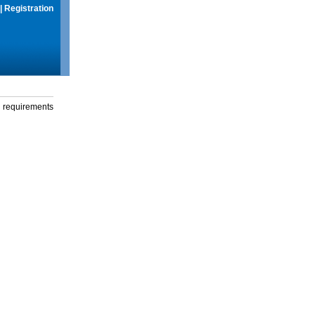
|
Registration
g requirements