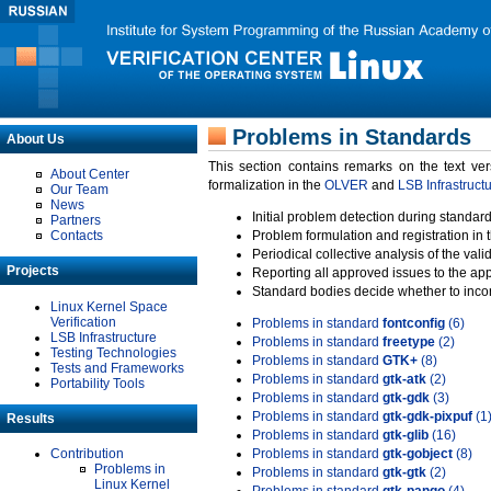
Problems in Standards
About Us
This section contains remarks on the text ve
About Center
formalization in the
OLVER
and
LSB Infrastruct
Our Team
News
Initial problem detection during standard
Partners
Contacts
Problem formulation and registration in 
Periodical collective analysis of the val
Projects
Reporting all approved issues to the ap
Standard bodies decide whether to incor
Linux Kernel Space
Verification
Problems in standard
fontconfig
(6)
LSB Infrastructure
Problems in standard
freetype
(2)
Testing Technologies
Problems in standard
GTK+
(8)
Tests and Frameworks
Problems in standard
gtk-atk
(2)
Portability Tools
Problems in standard
gtk-gdk
(3)
Problems in standard
gtk-gdk-pixpuf
(1
Results
Problems in standard
gtk-glib
(16)
Contribution
Problems in standard
gtk-gobject
(8)
Problems in
Problems in standard
gtk-gtk
(2)
Linux Kernel