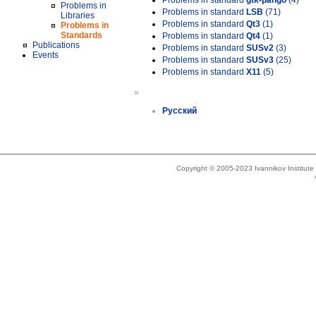
Problems in standard
gtk-pango
(4)
Problems in
Problems in standard
LSB
(71)
Libraries
Problems in standard
Qt3
(1)
Problems in
Standards
Problems in standard
Qt4
(1)
Publications
Problems in standard
SUSv2
(3)
Events
Problems in standard
SUSv3
(25)
Problems in standard
X11
(5)
»
Русский
Copyright © 2005-2023 Ivannikov Institut