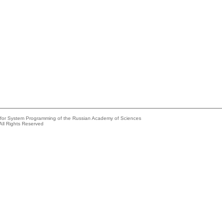
e for System Programming of the Russian Academy of Sciences
All Rights Reserved