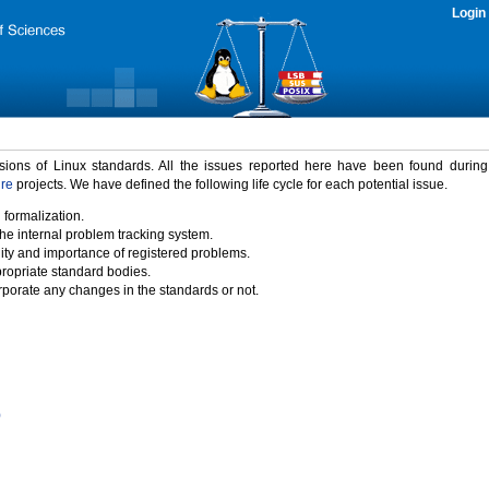
Login
rsions of Linux standards. All the issues reported here have been found durin
ure
projects. We have defined the following life cycle for each potential issue.
 formalization.
the internal problem tracking system.
idity and importance of registered problems.
propriate standard bodies.
porate any changes in the standards or not.
)