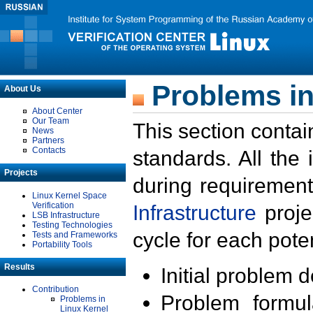
Problems in
About Us
About Center
Our Team
This section contai
News
Partners
Contacts
standards. All the
Projects
during requirement
Linux Kernel Space
Verification
Infrastructure
proje
LSB Infrastructure
Testing Technologies
cycle for each poten
Tests and Frameworks
Portability Tools
Results
Initial problem 
Contribution
Problem formula
Problems in
Linux Kernel