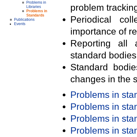
Problems in
problem trackin
Libraries
Problems in
Standards
Periodical col
Publications
Events
importance of r
Reporting all 
standard bodies
Standard bodie
changes in the s
Problems in st
Problems in st
Problems in st
Problems in st