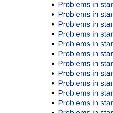
Problems in st
Problems in st
Problems in st
Problems in st
Problems in st
Problems in st
Problems in st
Problems in st
Problems in st
Problems in st
Problems in st
Problems in st