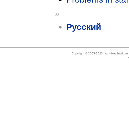
»
Русский
Copyright © 2005-2023 Ivannikov Institut