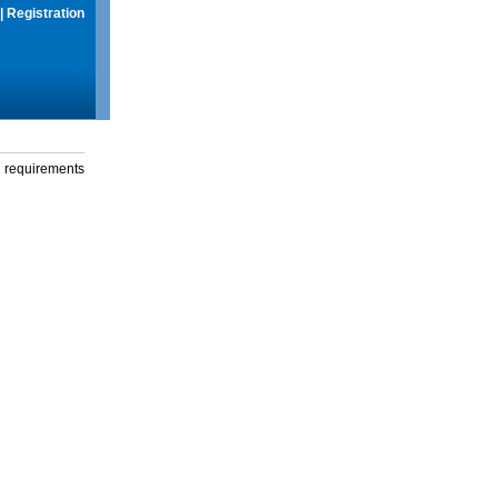
|
Registration
g requirements