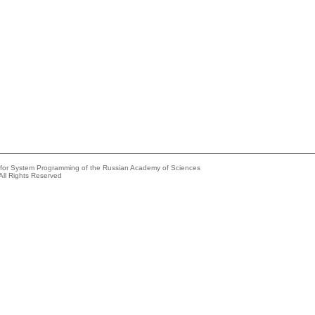
e for System Programming of the Russian Academy of Sciences
All Rights Reserved