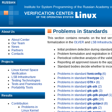
Problems in Standards
About Us
This section contains remarks on the text ve
About Center
formalization in the
OLVER
and
LSB Infrastruct
Our Team
News
Initial problem detection during standard
Partners
Contacts
Problem formulation and registration in 
Periodical collective analysis of the val
Projects
Reporting all approved issues to the ap
Standard bodies decide whether to incor
Linux Kernel Space
Verification
Problems in standard
fontconfig
(6)
LSB Infrastructure
Problems in standard
freetype
(2)
Testing Technologies
Problems in standard
GTK+
(8)
Tests and Frameworks
Problems in standard
gtk-atk
(2)
Portability Tools
Problems in standard
gtk-gdk
(3)
Problems in standard
gtk-gdk-pixpuf
(1
Results
Problems in standard
gtk-glib
(16)
Contribution
Problems in standard
gtk-gobject
(8)
Problems in
Problems in standard
gtk-gtk
(2)
Linux Kernel