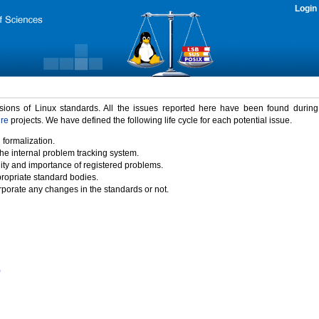
Login
rsions of Linux standards. All the issues reported here have been found durin
ure
projects. We have defined the following life cycle for each potential issue.
 formalization.
the internal problem tracking system.
idity and importance of registered problems.
propriate standard bodies.
porate any changes in the standards or not.
)