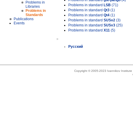
Problems in standard
gtk-pango
(4)
Problems in
Problems in standard
LSB
(71)
Libraries
Problems in standard
Qt3
(1)
Problems in
Standards
Problems in standard
Qt4
(1)
Publications
Problems in standard
SUSv2
(3)
Events
Problems in standard
SUSv3
(25)
Problems in standard
X11
(5)
»
Русский
Copyright © 2005-2023 Ivannikov Institut