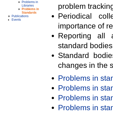
Problems in
problem trackin
Libraries
Problems in
Standards
Periodical col
Publications
Events
importance of r
Reporting all 
standard bodies
Standard bodie
changes in the s
Problems in st
Problems in st
Problems in st
Problems in st