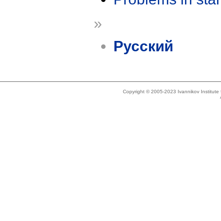
»
Русский
Copyright © 2005-2023 Ivannikov Institut