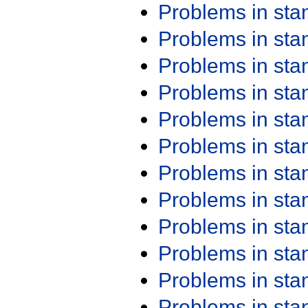
Problems in st
Problems in st
Problems in st
Problems in st
Problems in st
Problems in st
Problems in st
Problems in st
Problems in st
Problems in st
Problems in st
Problems in st