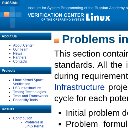
Problems in
About Us
About Center
Our Team
This section contai
News
Partners
Contacts
standards. All the
Projects
during requirement
Linux Kernel Space
Verification
Infrastructure
proje
LSB Infrastructure
Testing Technologies
cycle for each poten
Tests and Frameworks
Portability Tools
Results
Initial problem 
Contribution
Problem formula
Problems in
Linux Kernel