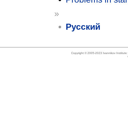
»
Русский
Copyright © 2005-2023 Ivannikov Institut