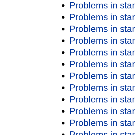
Problems in st
Problems in st
Problems in st
Problems in st
Problems in st
Problems in st
Problems in st
Problems in st
Problems in st
Problems in st
Problems in st
Problems in st