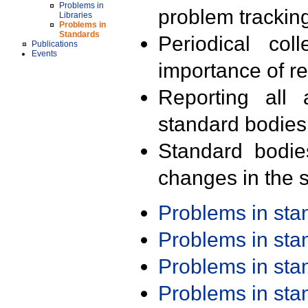
Problems in
problem trackin
Libraries
Problems in
Standards
Periodical col
Publications
Events
importance of r
Reporting all 
standard bodies
Standard bodie
changes in the s
Problems in st
Problems in st
Problems in st
Problems in st