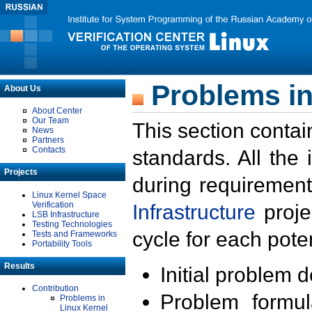
Problems in
About Us
About Center
Our Team
This section contai
News
Partners
Contacts
standards. All the
Projects
during requirement
Linux Kernel Space
Verification
Infrastructure
proje
LSB Infrastructure
Testing Technologies
cycle for each poten
Tests and Frameworks
Portability Tools
Results
Initial problem 
Contribution
Problem formula
Problems in
Linux Kernel