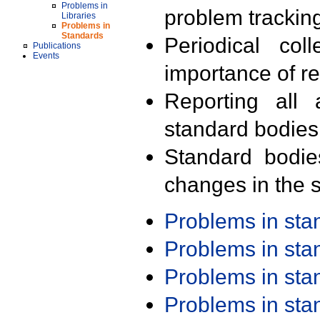
Problems in
problem trackin
Libraries
Problems in
Standards
Periodical col
Publications
Events
importance of r
Reporting all 
standard bodies
Standard bodie
changes in the s
Problems in st
Problems in st
Problems in st
Problems in st