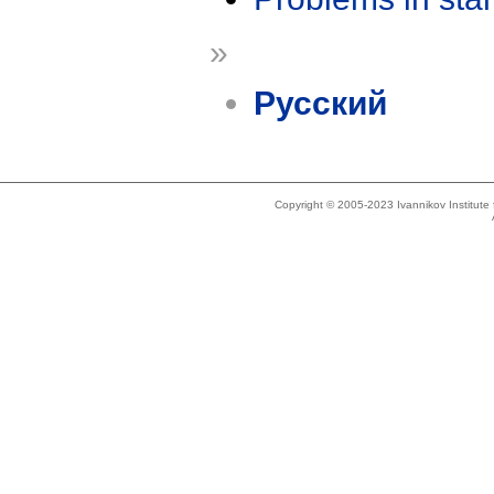
»
Русский
Copyright © 2005-2023 Ivannikov Institut