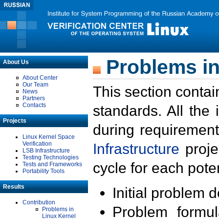
Problems in
About Us
About Center
Our Team
This section contai
News
Partners
Contacts
standards. All the
Projects
during requirement
Linux Kernel Space
Verification
Infrastructure
proje
LSB Infrastructure
Testing Technologies
cycle for each poten
Tests and Frameworks
Portability Tools
Results
Initial problem 
Contribution
Problem formula
Problems in
Linux Kernel