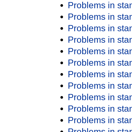
Problems in st
Problems in st
Problems in st
Problems in st
Problems in st
Problems in st
Problems in st
Problems in st
Problems in st
Problems in st
Problems in st
Problems in st