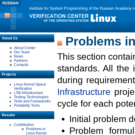
Problems in
About Us
About Center
Our Team
This section contai
News
Partners
Contacts
standards. All the
Projects
during requirement
Linux Kernel Space
Verification
Infrastructure
proje
LSB Infrastructure
Testing Technologies
cycle for each poten
Tests and Frameworks
Portability Tools
Results
Initial problem 
Contribution
Problem formula
Problems in
Linux Kernel