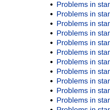
Problems in st
Problems in st
Problems in st
Problems in st
Problems in st
Problems in st
Problems in st
Problems in st
Problems in st
Problems in st
Problems in st
Problems in st