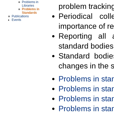
Problems in
problem trackin
Libraries
Problems in
Standards
Periodical col
Publications
Events
importance of r
Reporting all 
standard bodies
Standard bodie
changes in the s
Problems in st
Problems in st
Problems in st
Problems in st