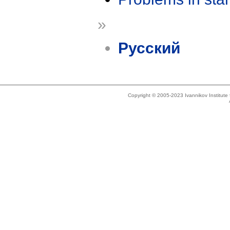
»
Русский
Copyright © 2005-2023 Ivannikov Institut