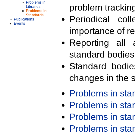
Problems in
problem trackin
Libraries
Problems in
Standards
Periodical col
Publications
Events
importance of r
Reporting all 
standard bodies
Standard bodie
changes in the s
Problems in st
Problems in st
Problems in st
Problems in st