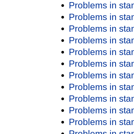
Problems in st
Problems in st
Problems in st
Problems in st
Problems in st
Problems in st
Problems in st
Problems in st
Problems in st
Problems in st
Problems in st
Problems in st