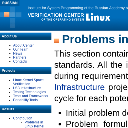
Problems in
About Us
About Center
Our Team
This section contai
News
Partners
Contacts
standards. All the
Projects
during requirement
Linux Kernel Space
Verification
Infrastructure
proje
LSB Infrastructure
Testing Technologies
cycle for each poten
Tests and Frameworks
Portability Tools
Results
Initial problem 
Contribution
Problem formula
Problems in
Linux Kernel