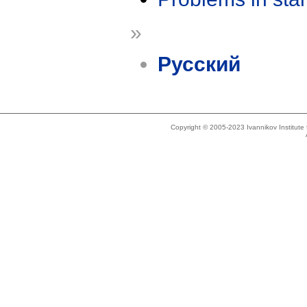
»
Русский
Copyright © 2005-2023 Ivannikov Institut