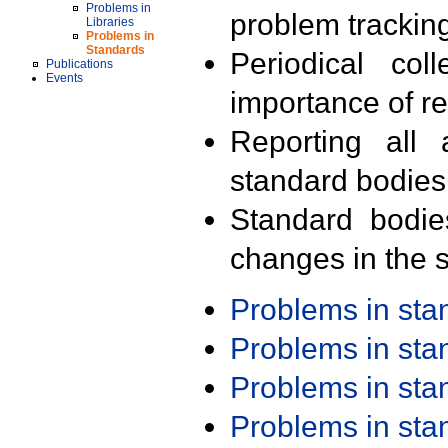
Problems in
problem trackin
Libraries
Problems in
Standards
Periodical col
Publications
Events
importance of r
Reporting all 
standard bodies
Standard bodie
changes in the s
Problems in st
Problems in st
Problems in st
Problems in st