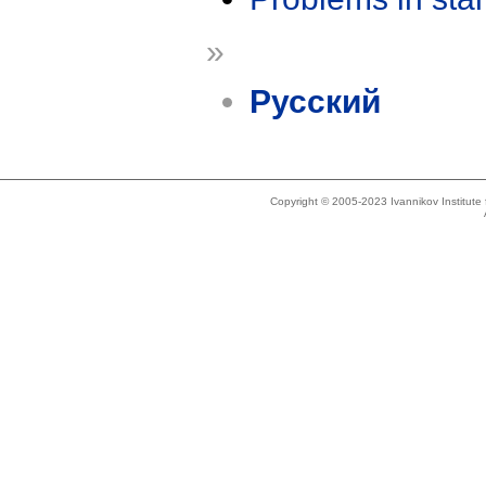
»
Русский
Copyright © 2005-2023 Ivannikov Institut