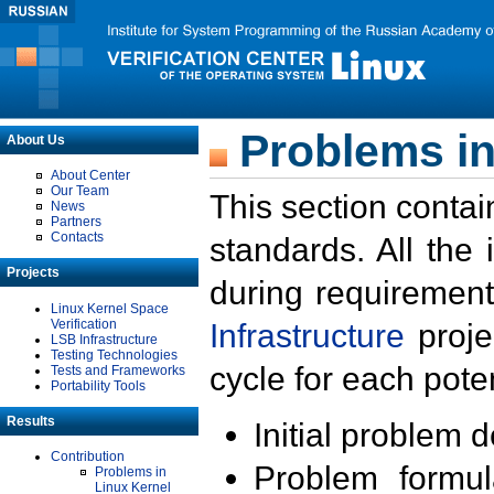
Problems in
About Us
About Center
Our Team
This section contai
News
Partners
Contacts
standards. All the
Projects
during requirement
Linux Kernel Space
Verification
Infrastructure
proje
LSB Infrastructure
Testing Technologies
cycle for each poten
Tests and Frameworks
Portability Tools
Results
Initial problem 
Contribution
Problem formula
Problems in
Linux Kernel