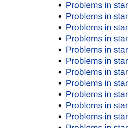
Problems in st
Problems in st
Problems in st
Problems in st
Problems in st
Problems in st
Problems in st
Problems in st
Problems in st
Problems in st
Problems in st
Problems in st