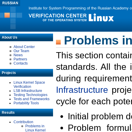
Problems in
About Us
About Center
Our Team
This section contai
News
Partners
Contacts
standards. All the
Projects
during requirement
Linux Kernel Space
Verification
Infrastructure
proje
LSB Infrastructure
Testing Technologies
cycle for each poten
Tests and Frameworks
Portability Tools
Results
Initial problem 
Contribution
Problem formula
Problems in
Linux Kernel