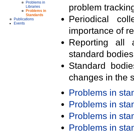
Problems in
problem trackin
Libraries
Problems in
Standards
Periodical col
Publications
Events
importance of r
Reporting all 
standard bodies
Standard bodie
changes in the s
Problems in st
Problems in st
Problems in st
Problems in st