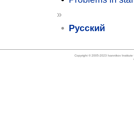
»
Русский
Copyright © 2005-2023 Ivannikov Institut