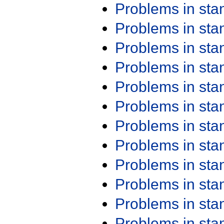
Problems in st
Problems in st
Problems in st
Problems in st
Problems in st
Problems in st
Problems in st
Problems in st
Problems in st
Problems in st
Problems in st
Problems in st