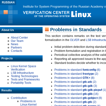
Problems in Standards
About Us
This section contains remarks on the text ve
About Center
formalization in the
OLVER
and
LSB Infrastruct
Our Team
News
Initial problem detection during standard
Partners
Contacts
Problem formulation and registration in 
Periodical collective analysis of the val
Projects
Reporting all approved issues to the ap
Standard bodies decide whether to incor
Linux Kernel Space
Verification
Problems in standard
fontconfig
(6)
LSB Infrastructure
Problems in standard
freetype
(2)
Testing Technologies
Problems in standard
GTK+
(8)
Tests and Frameworks
Problems in standard
gtk-atk
(2)
Portability Tools
Problems in standard
gtk-gdk
(3)
Problems in standard
gtk-gdk-pixpuf
(1
Results
Problems in standard
gtk-glib
(16)
Contribution
Problems in standard
gtk-gobject
(8)
Problems in
Problems in standard
gtk-gtk
(2)
Linux Kernel