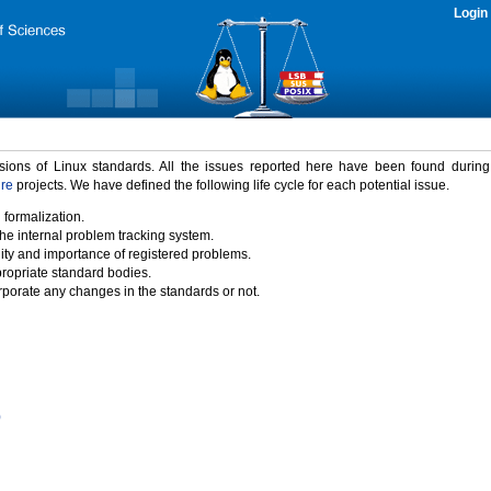
Login
rsions of Linux standards. All the issues reported here have been found durin
ure
projects. We have defined the following life cycle for each potential issue.
 formalization.
the internal problem tracking system.
idity and importance of registered problems.
propriate standard bodies.
porate any changes in the standards or not.
)