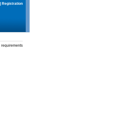
|
Registration
g requirements