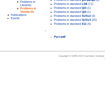
Problems in standard
gtk-pango
(4)
Problems in
Problems in standard
LSB
(71)
Libraries
Problems in standard
Qt3
(1)
Problems in
Standards
Problems in standard
Qt4
(1)
Publications
Problems in standard
SUSv2
(3)
Events
Problems in standard
SUSv3
(25)
Problems in standard
X11
(5)
»
Русский
Copyright © 2005-2023 Ivannikov Institut