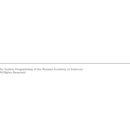
e for System Programming of the Russian Academy of Sciences
All Rights Reserved