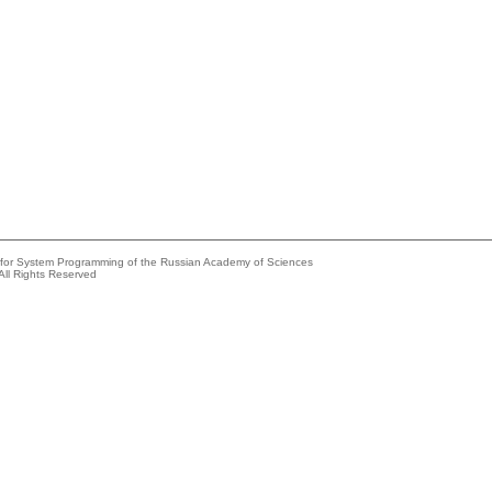
e for System Programming of the Russian Academy of Sciences
All Rights Reserved