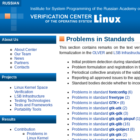
Problems in Standards
About Us
This section contains remarks on the text ve
About Center
formalization in the
OLVER
and
LSB Infrastruct
Our Team
News
Initial problem detection during standard
Partners
Contacts
Problem formulation and registration in 
Periodical collective analysis of the val
Projects
Reporting all approved issues to the ap
Standard bodies decide whether to incor
Linux Kernel Space
Verification
Problems in standard
fontconfig
(6)
LSB Infrastructure
Problems in standard
freetype
(2)
Testing Technologies
Problems in standard
GTK+
(8)
Tests and Frameworks
Problems in standard
gtk-atk
(2)
Portability Tools
Problems in standard
gtk-gdk
(3)
Problems in standard
gtk-gdk-pixpuf
(1
Results
Problems in standard
gtk-glib
(16)
Contribution
Problems in standard
gtk-gobject
(8)
Problems in
Problems in standard
gtk-gtk
(2)
Linux Kernel