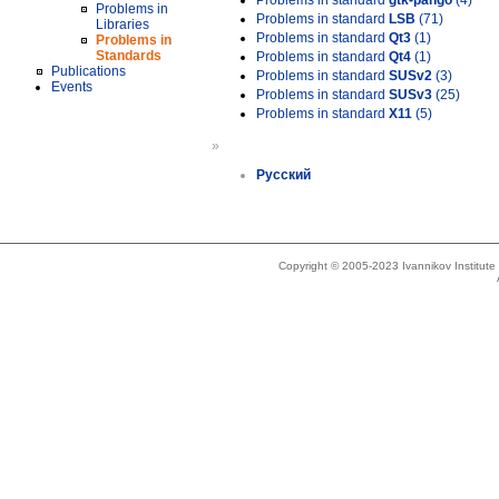
Problems in standard
gtk-pango
(4)
Problems in
Problems in standard
LSB
(71)
Libraries
Problems in standard
Qt3
(1)
Problems in
Standards
Problems in standard
Qt4
(1)
Publications
Problems in standard
SUSv2
(3)
Events
Problems in standard
SUSv3
(25)
Problems in standard
X11
(5)
»
Русский
Copyright © 2005-2023 Ivannikov Institut