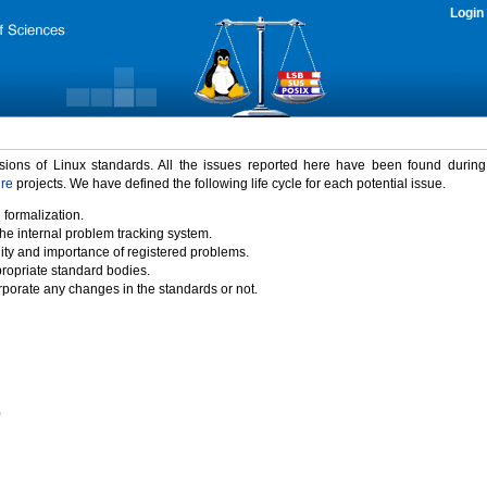
Login
rsions of Linux standards. All the issues reported here have been found durin
ure
projects. We have defined the following life cycle for each potential issue.
 formalization.
the internal problem tracking system.
idity and importance of registered problems.
propriate standard bodies.
porate any changes in the standards or not.
)