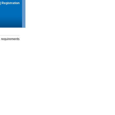
|
Registration
g requirements