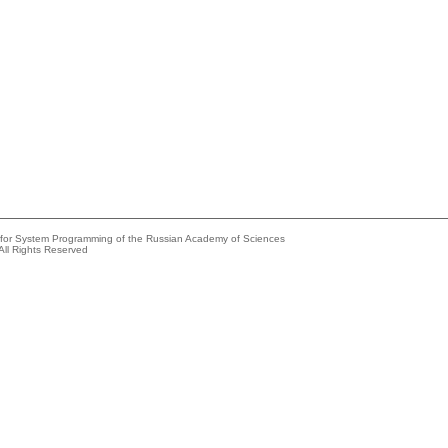
e for System Programming of the Russian Academy of Sciences
All Rights Reserved