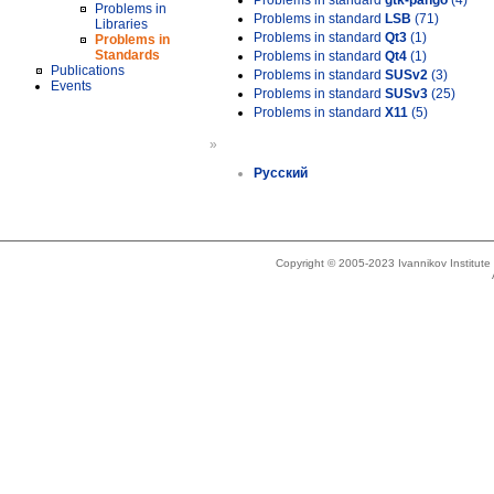
Problems in standard
gtk-pango
(4)
Problems in
Problems in standard
LSB
(71)
Libraries
Problems in standard
Qt3
(1)
Problems in
Standards
Problems in standard
Qt4
(1)
Publications
Problems in standard
SUSv2
(3)
Events
Problems in standard
SUSv3
(25)
Problems in standard
X11
(5)
»
Русский
Copyright © 2005-2023 Ivannikov Institut