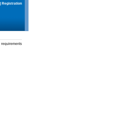
|
Registration
g requirements