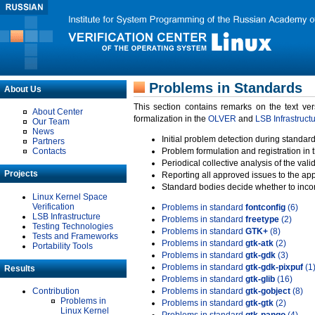
Problems in Standards
About Us
This section contains remarks on the text ve
About Center
formalization in the
OLVER
and
LSB Infrastruct
Our Team
News
Initial problem detection during standard
Partners
Contacts
Problem formulation and registration in 
Periodical collective analysis of the val
Projects
Reporting all approved issues to the ap
Standard bodies decide whether to incor
Linux Kernel Space
Verification
Problems in standard
fontconfig
(6)
LSB Infrastructure
Problems in standard
freetype
(2)
Testing Technologies
Problems in standard
GTK+
(8)
Tests and Frameworks
Problems in standard
gtk-atk
(2)
Portability Tools
Problems in standard
gtk-gdk
(3)
Problems in standard
gtk-gdk-pixpuf
(1
Results
Problems in standard
gtk-glib
(16)
Contribution
Problems in standard
gtk-gobject
(8)
Problems in
Problems in standard
gtk-gtk
(2)
Linux Kernel