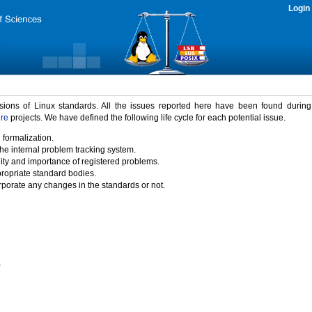
Login
rsions of Linux standards. All the issues reported here have been found durin
ure
projects. We have defined the following life cycle for each potential issue.
 formalization.
the internal problem tracking system.
idity and importance of registered problems.
propriate standard bodies.
porate any changes in the standards or not.
)