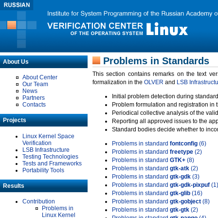
Problems in Standards
About Us
This section contains remarks on the text ve
About Center
formalization in the
OLVER
and
LSB Infrastruct
Our Team
News
Initial problem detection during standard
Partners
Contacts
Problem formulation and registration in 
Periodical collective analysis of the val
Projects
Reporting all approved issues to the ap
Standard bodies decide whether to incor
Linux Kernel Space
Verification
Problems in standard
fontconfig
(6)
LSB Infrastructure
Problems in standard
freetype
(2)
Testing Technologies
Problems in standard
GTK+
(8)
Tests and Frameworks
Problems in standard
gtk-atk
(2)
Portability Tools
Problems in standard
gtk-gdk
(3)
Problems in standard
gtk-gdk-pixpuf
(1
Results
Problems in standard
gtk-glib
(16)
Contribution
Problems in standard
gtk-gobject
(8)
Problems in
Problems in standard
gtk-gtk
(2)
Linux Kernel