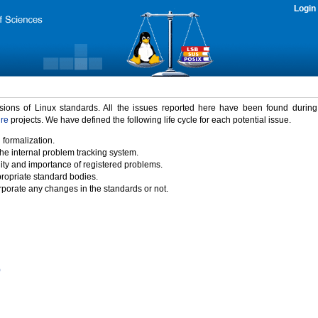
Login
rsions of Linux standards. All the issues reported here have been found durin
ure
projects. We have defined the following life cycle for each potential issue.
 formalization.
the internal problem tracking system.
idity and importance of registered problems.
propriate standard bodies.
porate any changes in the standards or not.
)