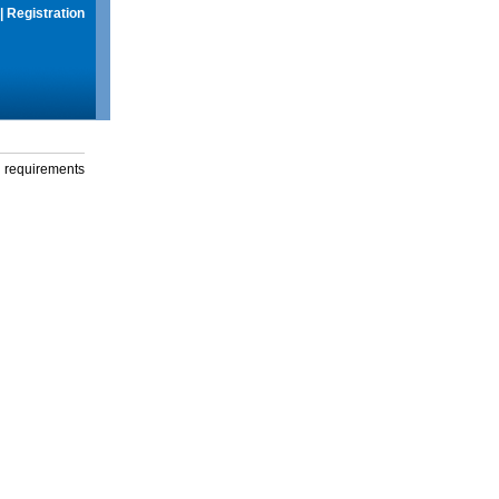
|
Registration
g requirements