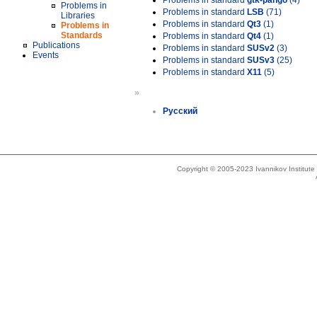
Problems in standard
gtk-pango
(4)
Problems in
Problems in standard
LSB
(71)
Libraries
Problems in standard
Qt3
(1)
Problems in
Standards
Problems in standard
Qt4
(1)
Publications
Problems in standard
SUSv2
(3)
Events
Problems in standard
SUSv3
(25)
Problems in standard
X11
(5)
»
Русский
Copyright © 2005-2023 Ivannikov Institut