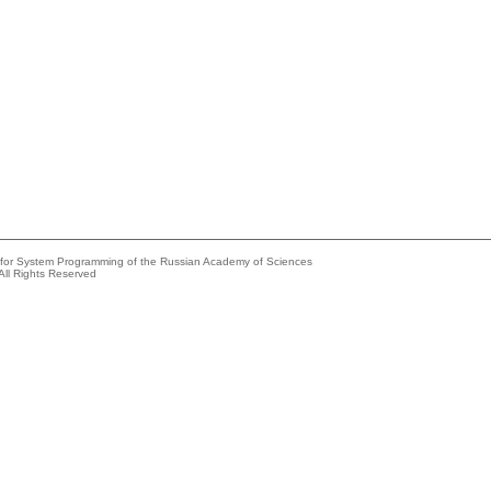
e for System Programming of the Russian Academy of Sciences
All Rights Reserved