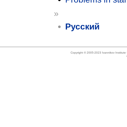
»
Русский
Copyright © 2005-2023 Ivannikov Institut