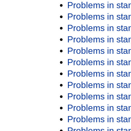
Problems in st
Problems in st
Problems in st
Problems in st
Problems in st
Problems in st
Problems in st
Problems in st
Problems in st
Problems in st
Problems in st
Problems in st