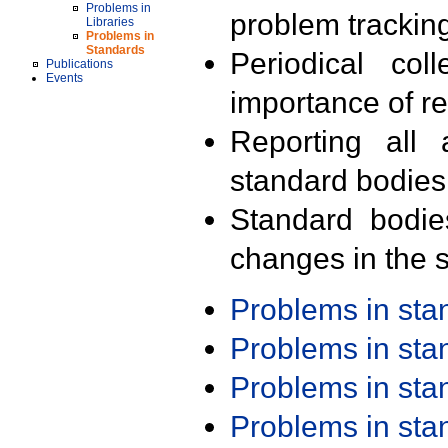
Problems in
problem trackin
Libraries
Problems in
Standards
Periodical col
Publications
Events
importance of r
Reporting all 
standard bodies
Standard bodie
changes in the s
Problems in st
Problems in st
Problems in st
Problems in st