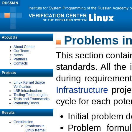
Problems in
About Us
About Center
Our Team
This section contai
News
Partners
Contacts
standards. All the
Projects
during requirement
Linux Kernel Space
Verification
Infrastructure
proje
LSB Infrastructure
Testing Technologies
cycle for each poten
Tests and Frameworks
Portability Tools
Results
Initial problem 
Contribution
Problem formula
Problems in
Linux Kernel