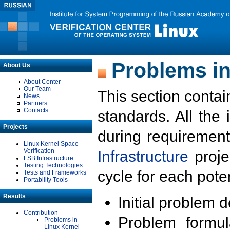
Problems in
About Us
About Center
Our Team
This section contai
News
Partners
Contacts
standards. All the
Projects
during requirement
Linux Kernel Space
Verification
Infrastructure
proje
LSB Infrastructure
Testing Technologies
cycle for each poten
Tests and Frameworks
Portability Tools
Results
Initial problem 
Contribution
Problem formula
Problems in
Linux Kernel