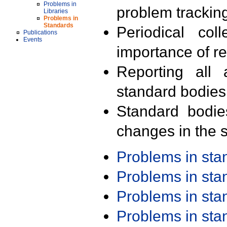
Problems in
problem trackin
Libraries
Problems in
Standards
Periodical col
Publications
Events
importance of r
Reporting all 
standard bodies
Standard bodie
changes in the s
Problems in st
Problems in st
Problems in st
Problems in st