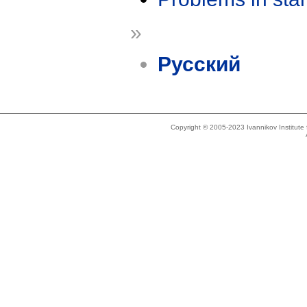
»
Русский
Copyright © 2005-2023 Ivannikov Institut