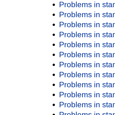
Problems in st
Problems in st
Problems in st
Problems in st
Problems in st
Problems in st
Problems in st
Problems in st
Problems in st
Problems in st
Problems in st
Problems in st