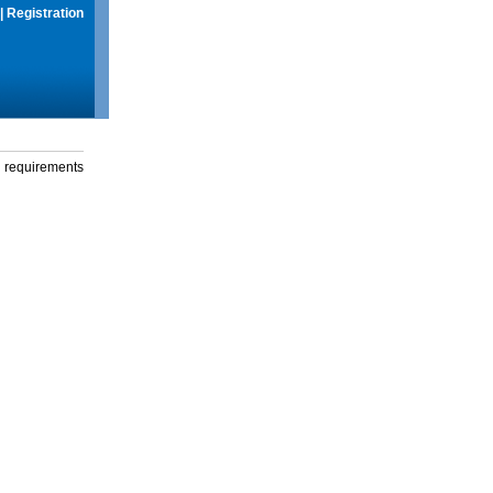
|
Registration
g requirements