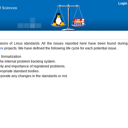
Login
rsions of Linux standards. All the issues reported here have been found durin
ure
projects. We have defined the following life cycle for each potential issue.
 formalization.
the internal problem tracking system.
idity and importance of registered problems.
propriate standard bodies.
porate any changes in the standards or not.
)