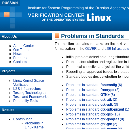
Problems in Standards
About Us
This section contains remarks on the text ve
About Center
formalization in the
OLVER
and
LSB Infrastruct
Our Team
News
Initial problem detection during standard
Partners
Contacts
Problem formulation and registration in 
Periodical collective analysis of the val
Projects
Reporting all approved issues to the ap
Standard bodies decide whether to incor
Linux Kernel Space
Verification
Problems in standard
fontconfig
(6)
LSB Infrastructure
Problems in standard
freetype
(2)
Testing Technologies
Problems in standard
GTK+
(8)
Tests and Frameworks
Problems in standard
gtk-atk
(2)
Portability Tools
Problems in standard
gtk-gdk
(3)
Problems in standard
gtk-gdk-pixpuf
(1
Results
Problems in standard
gtk-glib
(16)
Contribution
Problems in standard
gtk-gobject
(8)
Problems in
Problems in standard
gtk-gtk
(2)
Linux Kernel