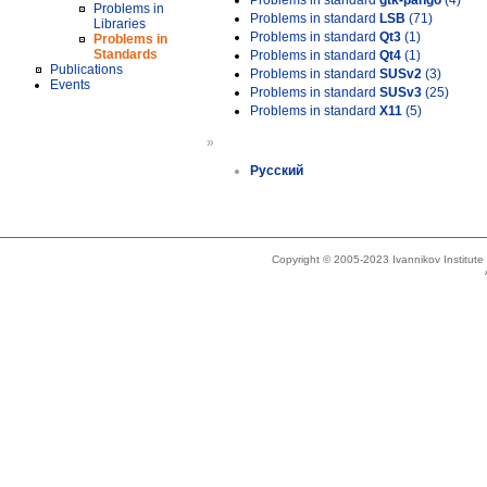
Problems in standard
gtk-pango
(4)
Problems in
Problems in standard
LSB
(71)
Libraries
Problems in standard
Qt3
(1)
Problems in
Standards
Problems in standard
Qt4
(1)
Publications
Problems in standard
SUSv2
(3)
Events
Problems in standard
SUSv3
(25)
Problems in standard
X11
(5)
»
Русский
Copyright © 2005-2023 Ivannikov Institut