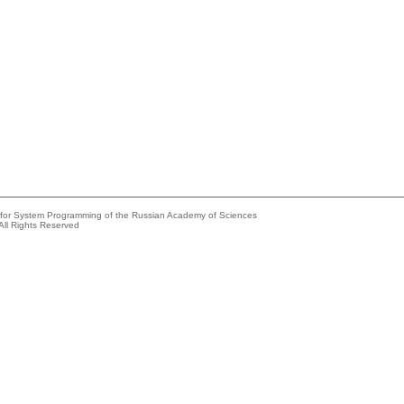
e for System Programming of the Russian Academy of Sciences
All Rights Reserved