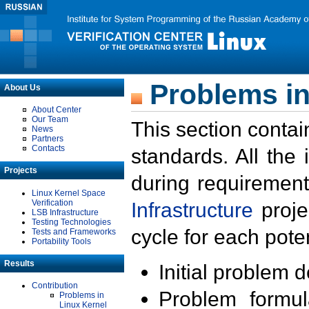
Problems in
About Us
About Center
Our Team
This section contai
News
Partners
Contacts
standards. All the
Projects
during requirement
Linux Kernel Space
Verification
Infrastructure
proje
LSB Infrastructure
Testing Technologies
cycle for each poten
Tests and Frameworks
Portability Tools
Results
Initial problem 
Contribution
Problem formula
Problems in
Linux Kernel