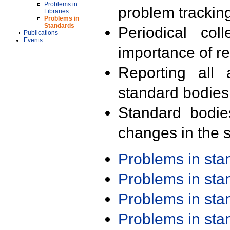
Problems in
problem trackin
Libraries
Problems in
Standards
Periodical col
Publications
Events
importance of r
Reporting all 
standard bodies
Standard bodie
changes in the s
Problems in st
Problems in st
Problems in st
Problems in st