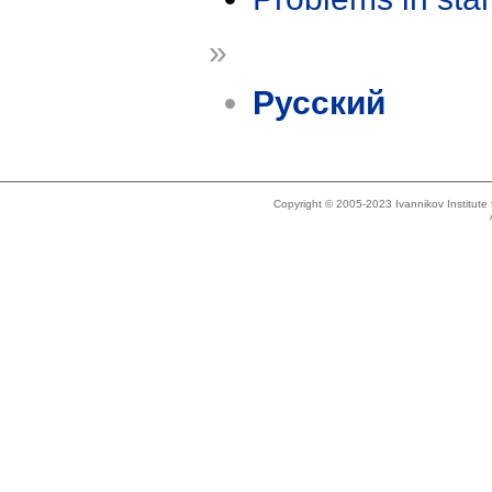
»
Русский
Copyright © 2005-2023 Ivannikov Institut