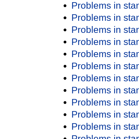
Problems in st
Problems in st
Problems in st
Problems in st
Problems in st
Problems in st
Problems in st
Problems in st
Problems in st
Problems in st
Problems in st
Problems in st