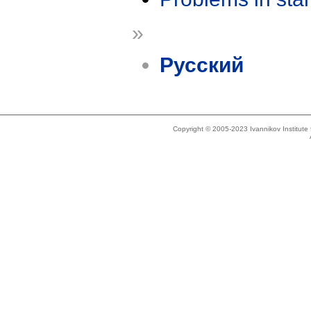
»
Русский
Copyright © 2005-2023 Ivannikov Institut