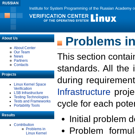
Problems in
About Us
About Center
Our Team
This section contai
News
Partners
Contacts
standards. All the
Projects
during requirement
Linux Kernel Space
Verification
Infrastructure
proje
LSB Infrastructure
Testing Technologies
cycle for each poten
Tests and Frameworks
Portability Tools
Results
Initial problem 
Contribution
Problem formula
Problems in
Linux Kernel