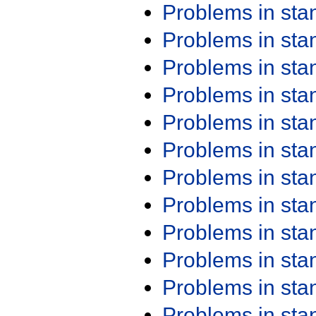
Problems in st
Problems in st
Problems in st
Problems in st
Problems in st
Problems in st
Problems in st
Problems in st
Problems in st
Problems in st
Problems in st
Problems in st