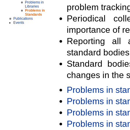
Problems in
problem trackin
Libraries
Problems in
Standards
Periodical col
Publications
Events
importance of r
Reporting all 
standard bodies
Standard bodie
changes in the s
Problems in st
Problems in st
Problems in st
Problems in st