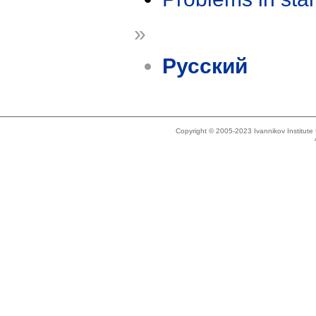
»
Русский
Copyright © 2005-2023 Ivannikov Institut