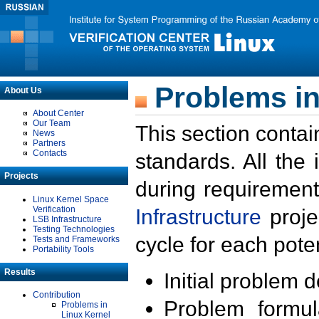
Problems in
About Us
About Center
Our Team
This section contai
News
Partners
Contacts
standards. All the
Projects
during requirement
Linux Kernel Space
Verification
Infrastructure
proje
LSB Infrastructure
Testing Technologies
cycle for each poten
Tests and Frameworks
Portability Tools
Results
Initial problem 
Contribution
Problem formula
Problems in
Linux Kernel