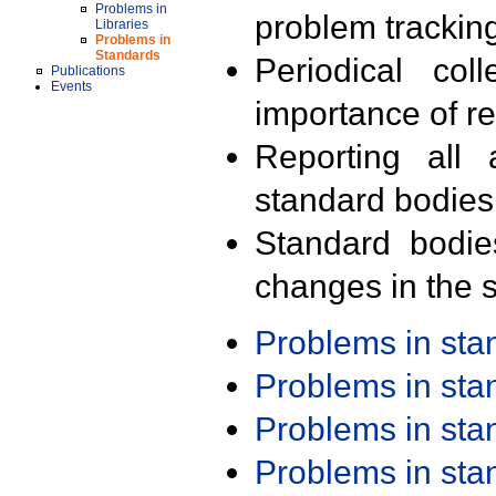
Problems in
problem trackin
Libraries
Problems in
Standards
Periodical col
Publications
Events
importance of r
Reporting all 
standard bodies
Standard bodie
changes in the s
Problems in st
Problems in st
Problems in st
Problems in st