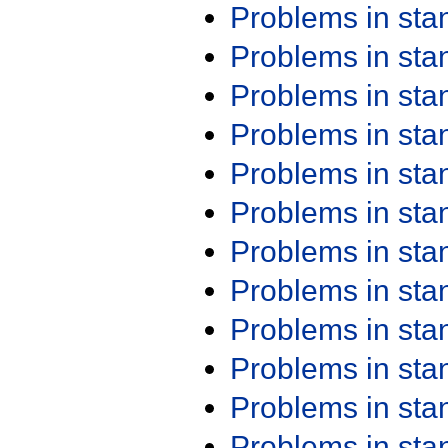
Problems in st
Problems in st
Problems in st
Problems in st
Problems in st
Problems in st
Problems in st
Problems in st
Problems in st
Problems in st
Problems in st
Problems in st