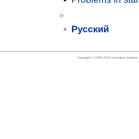
»
Русский
Copyright © 2005-2023 Ivannikov Institut