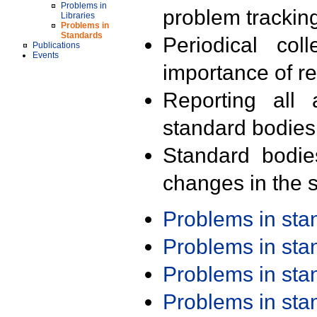
Problems in
problem trackin
Libraries
Problems in
Standards
Periodical col
Publications
Events
importance of r
Reporting all 
standard bodies
Standard bodie
changes in the s
Problems in st
Problems in st
Problems in st
Problems in st