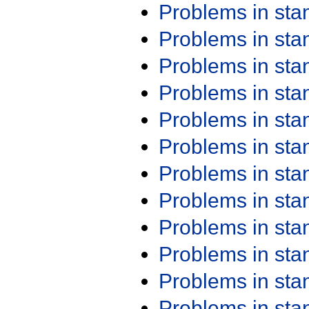
Problems in st
Problems in st
Problems in st
Problems in st
Problems in st
Problems in st
Problems in st
Problems in st
Problems in st
Problems in st
Problems in st
Problems in st