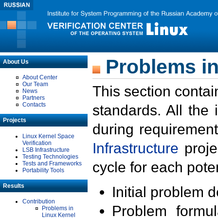
Problems in
About Us
About Center
Our Team
This section contai
News
Partners
Contacts
standards. All the
Projects
during requirement
Linux Kernel Space
Verification
Infrastructure
proje
LSB Infrastructure
Testing Technologies
cycle for each poten
Tests and Frameworks
Portability Tools
Results
Initial problem 
Contribution
Problem formula
Problems in
Linux Kernel