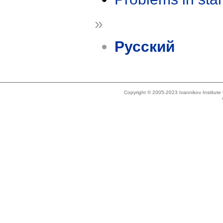
»
Русский
Copyright © 2005-2023 Ivannikov Institut