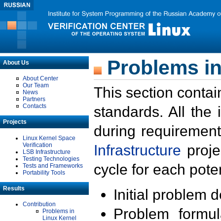
Problems in
About Us
About Center
Our Team
This section contai
News
Partners
Contacts
standards. All the
Projects
during requirement
Linux Kernel Space
Verification
Infrastructure
proje
LSB Infrastructure
Testing Technologies
cycle for each poten
Tests and Frameworks
Portability Tools
Results
Initial problem 
Contribution
Problem formula
Problems in
Linux Kernel