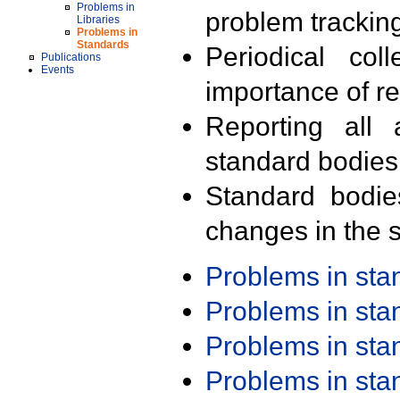
Problems in
problem trackin
Libraries
Problems in
Standards
Periodical col
Publications
Events
importance of r
Reporting all 
standard bodies
Standard bodie
changes in the s
Problems in st
Problems in st
Problems in st
Problems in st