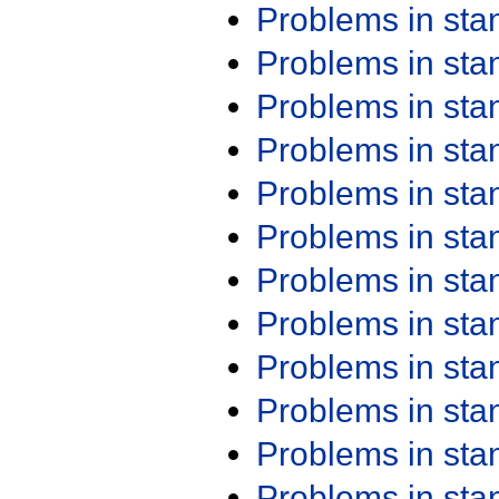
Problems in st
Problems in st
Problems in st
Problems in st
Problems in st
Problems in st
Problems in st
Problems in st
Problems in st
Problems in st
Problems in st
Problems in st