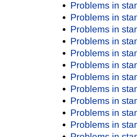
Problems in st
Problems in st
Problems in st
Problems in st
Problems in st
Problems in st
Problems in st
Problems in st
Problems in st
Problems in st
Problems in st
Problems in st