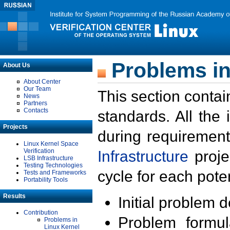
Problems in
About Us
About Center
Our Team
This section contai
News
Partners
Contacts
standards. All the
Projects
during requirement
Linux Kernel Space
Verification
Infrastructure
proje
LSB Infrastructure
Testing Technologies
cycle for each poten
Tests and Frameworks
Portability Tools
Results
Initial problem 
Contribution
Problem formula
Problems in
Linux Kernel