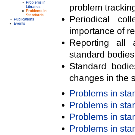
Problems in
problem trackin
Libraries
Problems in
Standards
Periodical col
Publications
Events
importance of r
Reporting all 
standard bodies
Standard bodie
changes in the s
Problems in st
Problems in st
Problems in st
Problems in st