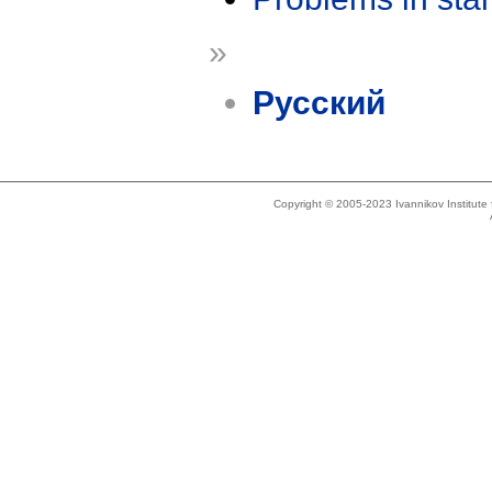
»
Русский
Copyright © 2005-2023 Ivannikov Institut