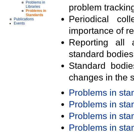
Problems in
problem trackin
Libraries
Problems in
Standards
Periodical col
Publications
Events
importance of r
Reporting all 
standard bodies
Standard bodie
changes in the s
Problems in st
Problems in st
Problems in st
Problems in st