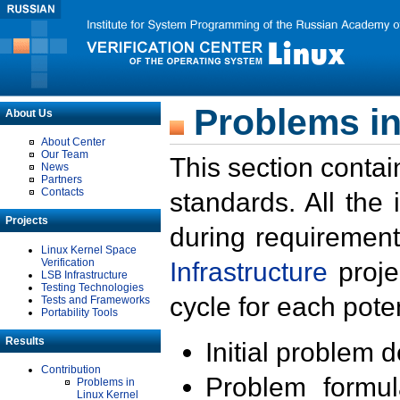
Problems in
About Us
About Center
Our Team
This section contai
News
Partners
Contacts
standards. All the
Projects
during requirement
Linux Kernel Space
Verification
Infrastructure
proje
LSB Infrastructure
Testing Technologies
cycle for each poten
Tests and Frameworks
Portability Tools
Results
Initial problem 
Contribution
Problem formula
Problems in
Linux Kernel