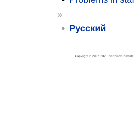
»
Русский
Copyright © 2005-2023 Ivannikov Institut