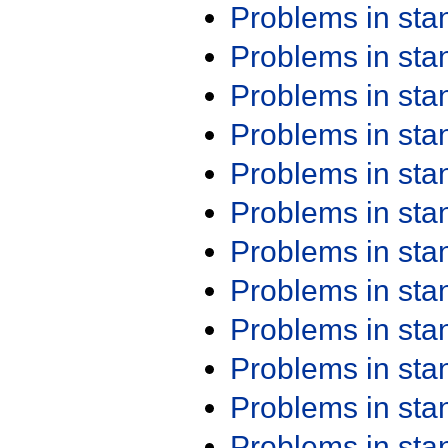
Problems in st
Problems in st
Problems in st
Problems in st
Problems in st
Problems in st
Problems in st
Problems in st
Problems in st
Problems in st
Problems in st
Problems in st