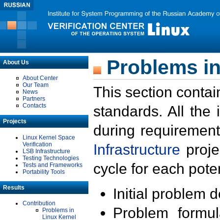
Problems in
About Us
About Center
Our Team
This section contai
News
Partners
Contacts
standards. All the
Projects
during requirement
Linux Kernel Space
Verification
Infrastructure
proje
LSB Infrastructure
Testing Technologies
cycle for each poten
Tests and Frameworks
Portability Tools
Results
Initial problem 
Contribution
Problem formula
Problems in
Linux Kernel