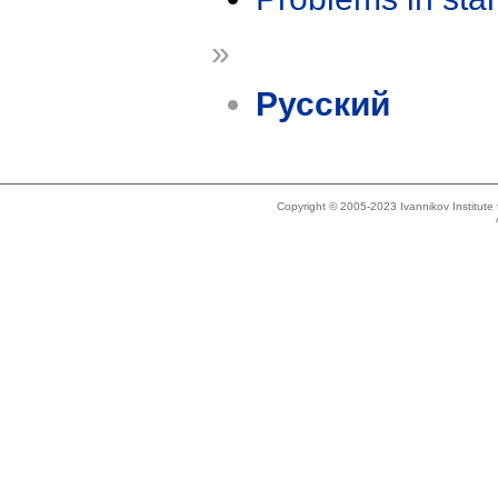
»
Русский
Copyright © 2005-2023 Ivannikov Institut