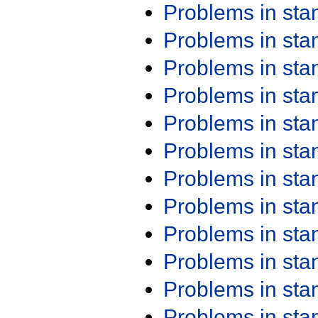
Problems in st
Problems in st
Problems in st
Problems in st
Problems in st
Problems in st
Problems in st
Problems in st
Problems in st
Problems in st
Problems in st
Problems in st