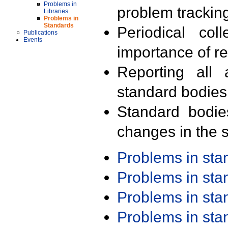
Problems in
problem trackin
Libraries
Problems in
Standards
Periodical col
Publications
Events
importance of r
Reporting all 
standard bodies
Standard bodie
changes in the s
Problems in st
Problems in st
Problems in st
Problems in st