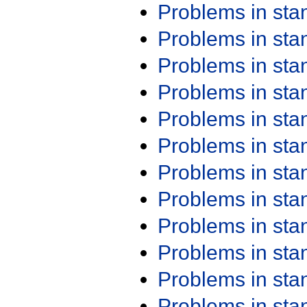
Problems in st
Problems in st
Problems in st
Problems in st
Problems in st
Problems in st
Problems in st
Problems in st
Problems in st
Problems in st
Problems in st
Problems in st