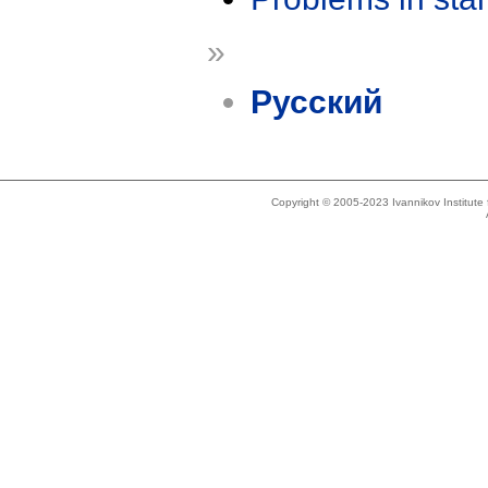
»
Русский
Copyright © 2005-2023 Ivannikov Institut