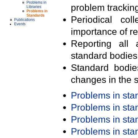
Problems in
problem trackin
Libraries
Problems in
Standards
Periodical col
Publications
Events
importance of r
Reporting all 
standard bodies
Standard bodie
changes in the s
Problems in st
Problems in st
Problems in st
Problems in st