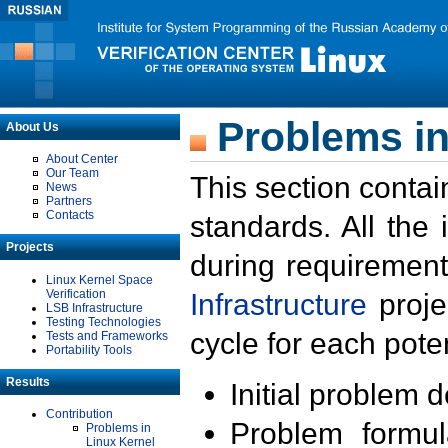
Problems in
About Us
About Center
Our Team
This section contai
News
Partners
Contacts
standards. All the
Projects
during requirement
Linux Kernel Space
Verification
Infrastructure
proje
LSB Infrastructure
Testing Technologies
cycle for each poten
Tests and Frameworks
Portability Tools
Results
Initial problem 
Contribution
Problem formula
Problems in
Linux Kernel