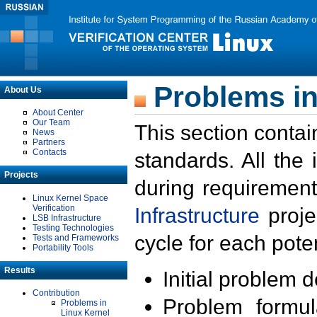
Problems in
About Us
About Center
Our Team
This section contai
News
Partners
Contacts
standards. All the
Projects
during requirement
Linux Kernel Space
Verification
Infrastructure
proje
LSB Infrastructure
Testing Technologies
cycle for each poten
Tests and Frameworks
Portability Tools
Results
Initial problem 
Contribution
Problem formula
Problems in
Linux Kernel