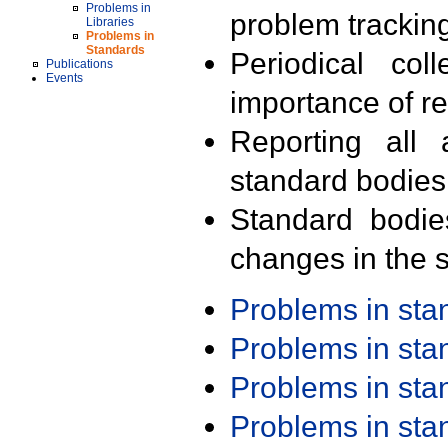
Problems in
problem trackin
Libraries
Problems in
Standards
Periodical col
Publications
Events
importance of r
Reporting all 
standard bodies
Standard bodie
changes in the s
Problems in st
Problems in st
Problems in st
Problems in st