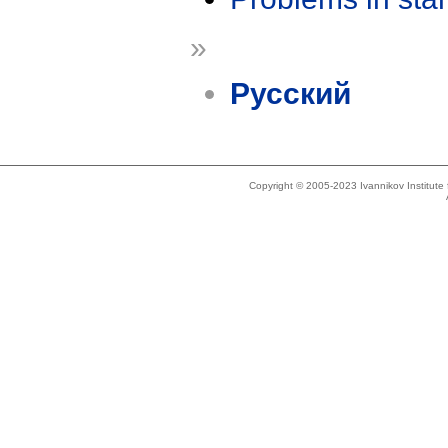
»
Русский
Copyright © 2005-2023 Ivannikov Institut