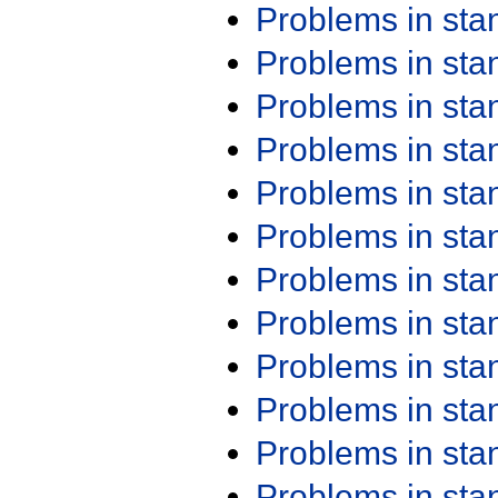
Problems in st
Problems in st
Problems in st
Problems in st
Problems in st
Problems in st
Problems in st
Problems in st
Problems in st
Problems in st
Problems in st
Problems in st