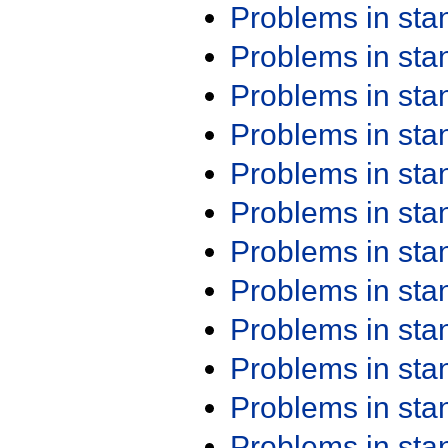
Problems in st
Problems in st
Problems in st
Problems in st
Problems in st
Problems in st
Problems in st
Problems in st
Problems in st
Problems in st
Problems in st
Problems in st