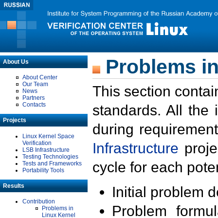
Problems in
About Us
About Center
Our Team
This section contai
News
Partners
Contacts
standards. All the
Projects
during requirement
Linux Kernel Space
Verification
Infrastructure
proje
LSB Infrastructure
Testing Technologies
cycle for each poten
Tests and Frameworks
Portability Tools
Results
Initial problem 
Contribution
Problem formula
Problems in
Linux Kernel