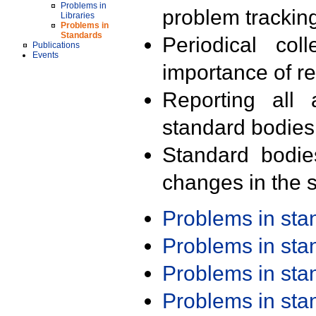
Problems in
problem trackin
Libraries
Problems in
Standards
Periodical col
Publications
Events
importance of r
Reporting all 
standard bodies
Standard bodie
changes in the s
Problems in st
Problems in st
Problems in st
Problems in st