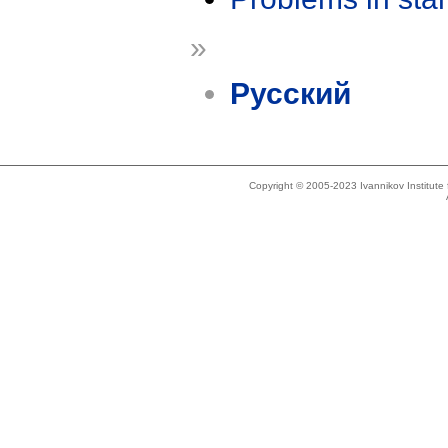
»
Русский
Copyright © 2005-2023 Ivannikov Institut