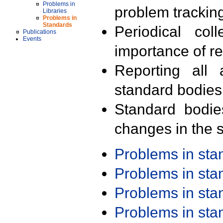
Problems in
problem trackin
Libraries
Problems in
Standards
Periodical col
Publications
Events
importance of r
Reporting all 
standard bodies
Standard bodie
changes in the s
Problems in st
Problems in st
Problems in st
Problems in st