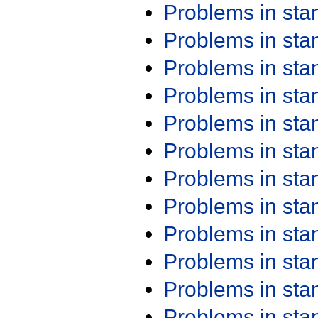
Problems in st
Problems in st
Problems in st
Problems in st
Problems in st
Problems in st
Problems in st
Problems in st
Problems in st
Problems in st
Problems in st
Problems in st