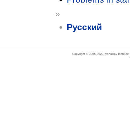
»
Русский
Copyright © 2005-2023 Ivannikov Institut