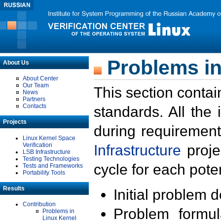
Problems in
About Us
About Center
Our Team
This section contai
News
Partners
Contacts
standards. All the
Projects
during requirement
Linux Kernel Space
Verification
Infrastructure
proje
LSB Infrastructure
Testing Technologies
cycle for each poten
Tests and Frameworks
Portability Tools
Results
Initial problem 
Contribution
Problem formula
Problems in
Linux Kernel