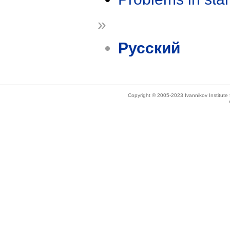
»
Русский
Copyright © 2005-2023 Ivannikov Institut