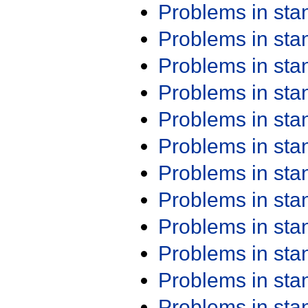
Problems in st
Problems in st
Problems in st
Problems in st
Problems in st
Problems in st
Problems in st
Problems in st
Problems in st
Problems in st
Problems in st
Problems in st