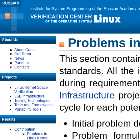
Problems in
About Us
About Center
Our Team
This section contai
News
Partners
Contacts
standards. All the
Projects
during requirement
Linux Kernel Space
Verification
Infrastructure
proje
LSB Infrastructure
Testing Technologies
cycle for each poten
Tests and Frameworks
Portability Tools
Results
Initial problem 
Contribution
Problem formula
Problems in
Linux Kernel