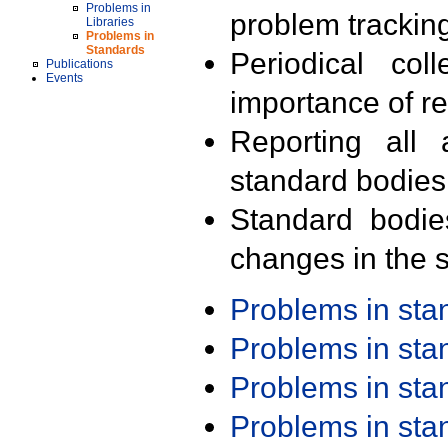
Problems in
problem trackin
Libraries
Problems in
Standards
Periodical col
Publications
Events
importance of r
Reporting all 
standard bodies
Standard bodie
changes in the s
Problems in st
Problems in st
Problems in st
Problems in st