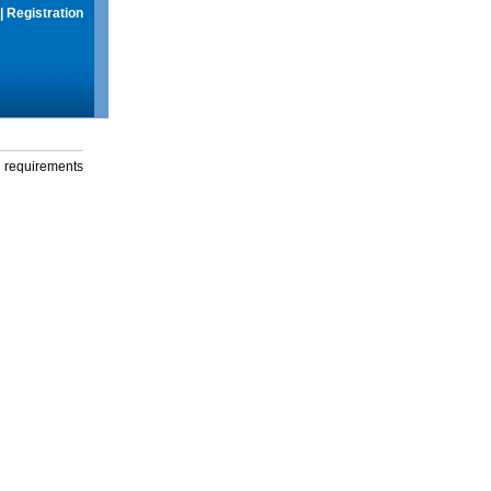
|
Registration
g requirements