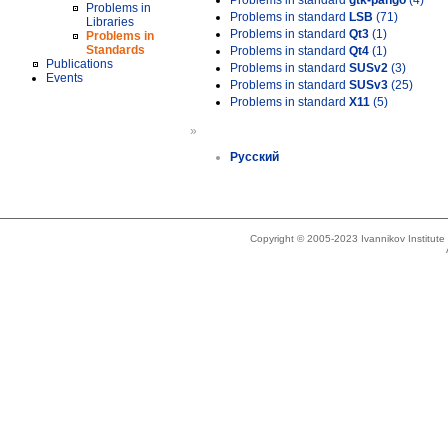
Problems in standard
gtk-pango
(4)
Problems in
Problems in standard
LSB
(71)
Libraries
Problems in standard
Qt3
(1)
Problems in
Standards
Problems in standard
Qt4
(1)
Publications
Problems in standard
SUSv2
(3)
Events
Problems in standard
SUSv3
(25)
Problems in standard
X11
(5)
»
Русский
Copyright © 2005-2023 Ivannikov Institut