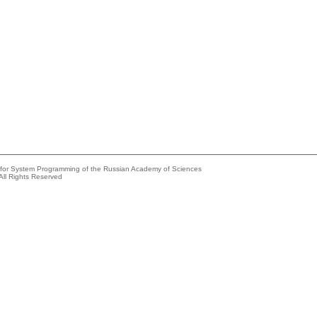
e for System Programming of the Russian Academy of Sciences
All Rights Reserved