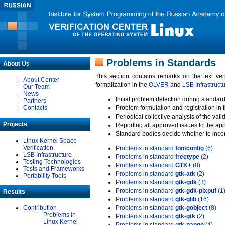
Problems in Standards
About Us
This section contains remarks on the text ve
About Center
formalization in the
OLVER
and
LSB Infrastruct
Our Team
News
Initial problem detection during standard
Partners
Contacts
Problem formulation and registration in 
Periodical collective analysis of the val
Projects
Reporting all approved issues to the ap
Standard bodies decide whether to incor
Linux Kernel Space
Verification
Problems in standard
fontconfig
(6)
LSB Infrastructure
Problems in standard
freetype
(2)
Testing Technologies
Problems in standard
GTK+
(8)
Tests and Frameworks
Problems in standard
gtk-atk
(2)
Portability Tools
Problems in standard
gtk-gdk
(3)
Problems in standard
gtk-gdk-pixpuf
(1
Results
Problems in standard
gtk-glib
(16)
Contribution
Problems in standard
gtk-gobject
(8)
Problems in
Problems in standard
gtk-gtk
(2)
Linux Kernel