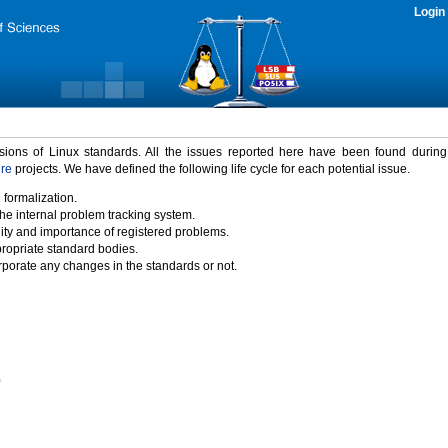
Login
rsions of Linux standards. All the issues reported here have been found durin
ure
projects. We have defined the following life cycle for each potential issue.
 formalization.
the internal problem tracking system.
idity and importance of registered problems.
propriate standard bodies.
porate any changes in the standards or not.
)