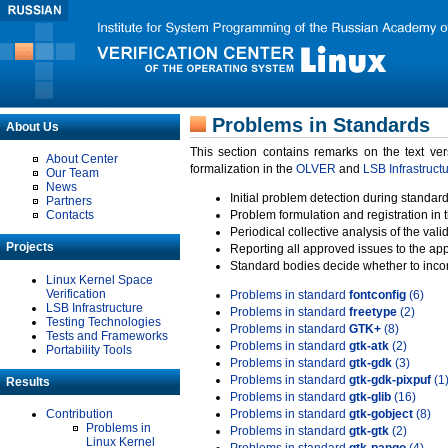
Problems in Standards
About Us
This section contains remarks on the text ve
About Center
formalization in the
OLVER
and
LSB Infrastruct
Our Team
News
Initial problem detection during standard
Partners
Contacts
Problem formulation and registration in 
Periodical collective analysis of the val
Projects
Reporting all approved issues to the ap
Standard bodies decide whether to incor
Linux Kernel Space
Verification
Problems in standard
fontconfig
(6)
LSB Infrastructure
Problems in standard
freetype
(2)
Testing Technologies
Problems in standard
GTK+
(8)
Tests and Frameworks
Problems in standard
gtk-atk
(2)
Portability Tools
Problems in standard
gtk-gdk
(3)
Problems in standard
gtk-gdk-pixpuf
(1
Results
Problems in standard
gtk-glib
(16)
Contribution
Problems in standard
gtk-gobject
(8)
Problems in
Problems in standard
gtk-gtk
(2)
Linux Kernel