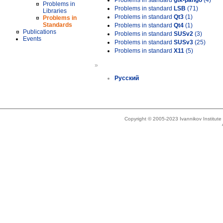
Problems in standard
gtk-pango
(4)
Problems in
Problems in standard
LSB
(71)
Libraries
Problems in standard
Qt3
(1)
Problems in
Standards
Problems in standard
Qt4
(1)
Publications
Problems in standard
SUSv2
(3)
Events
Problems in standard
SUSv3
(25)
Problems in standard
X11
(5)
»
Русский
Copyright © 2005-2023 Ivannikov Institut