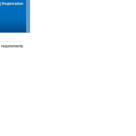
|
Registration
g requirements