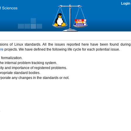
Login
rsions of Linux standards. All the issues reported here have been found durin
ure
projects. We have defined the following life cycle for each potential issue.
 formalization.
the internal problem tracking system.
idity and importance of registered problems.
propriate standard bodies.
porate any changes in the standards or not.
)