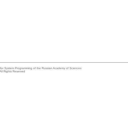
e for System Programming of the Russian Academy of Sciences
All Rights Reserved