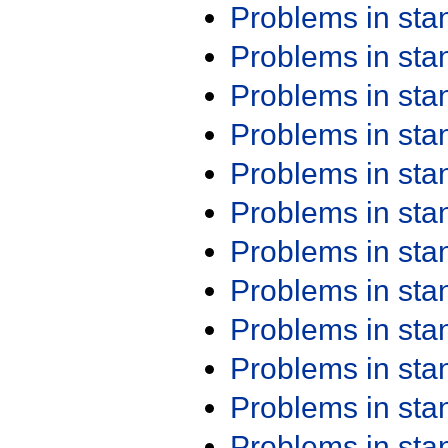
Problems in st
Problems in st
Problems in st
Problems in st
Problems in st
Problems in st
Problems in st
Problems in st
Problems in st
Problems in st
Problems in st
Problems in st