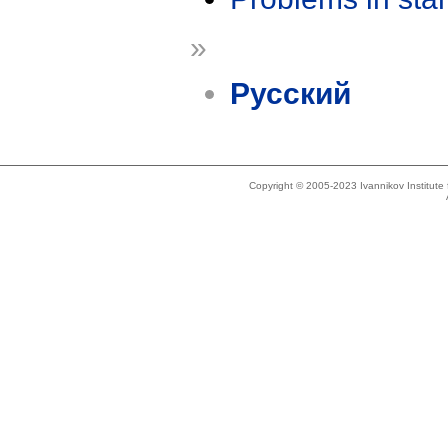
»
Русский
Copyright © 2005-2023 Ivannikov Institut