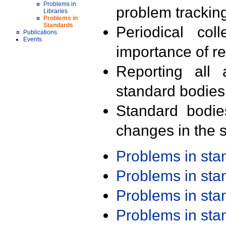
Problems in
problem trackin
Libraries
Problems in
Standards
Periodical col
Publications
Events
importance of r
Reporting all 
standard bodies
Standard bodie
changes in the s
Problems in st
Problems in st
Problems in st
Problems in st