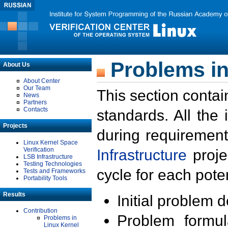
Problems in
About Us
About Center
Our Team
This section contai
News
Partners
Contacts
standards. All the
Projects
during requirement
Linux Kernel Space
Verification
Infrastructure
proje
LSB Infrastructure
Testing Technologies
cycle for each poten
Tests and Frameworks
Portability Tools
Results
Initial problem 
Contribution
Problem formula
Problems in
Linux Kernel