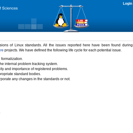
Login
rsions of Linux standards. All the issues reported here have been found durin
ure
projects. We have defined the following life cycle for each potential issue.
 formalization.
the internal problem tracking system.
idity and importance of registered problems.
propriate standard bodies.
porate any changes in the standards or not.
)