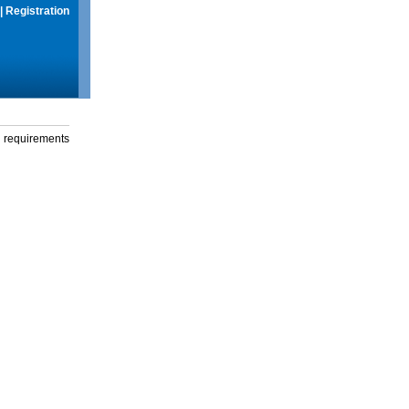
|
Registration
g requirements