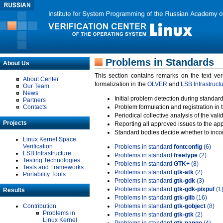
Problems in Standards
About Us
This section contains remarks on the text ve
About Center
formalization in the
OLVER
and
LSB Infrastruct
Our Team
News
Initial problem detection during standard
Partners
Contacts
Problem formulation and registration in 
Periodical collective analysis of the val
Projects
Reporting all approved issues to the ap
Standard bodies decide whether to incor
Linux Kernel Space
Verification
Problems in standard
fontconfig
(6)
LSB Infrastructure
Problems in standard
freetype
(2)
Testing Technologies
Problems in standard
GTK+
(8)
Tests and Frameworks
Problems in standard
gtk-atk
(2)
Portability Tools
Problems in standard
gtk-gdk
(3)
Problems in standard
gtk-gdk-pixpuf
(1
Results
Problems in standard
gtk-glib
(16)
Contribution
Problems in standard
gtk-gobject
(8)
Problems in
Problems in standard
gtk-gtk
(2)
Linux Kernel