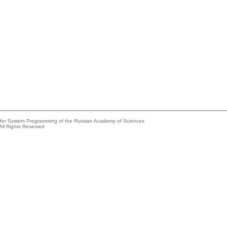
e for System Programming of the Russian Academy of Sciences
All Rights Reserved