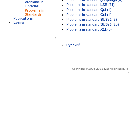
Problems in standard
gtk-pango
(4)
Problems in
Problems in standard
LSB
(71)
Libraries
Problems in standard
Qt3
(1)
Problems in
Standards
Problems in standard
Qt4
(1)
Publications
Problems in standard
SUSv2
(3)
Events
Problems in standard
SUSv3
(25)
Problems in standard
X11
(5)
»
Русский
Copyright © 2005-2023 Ivannikov Institut