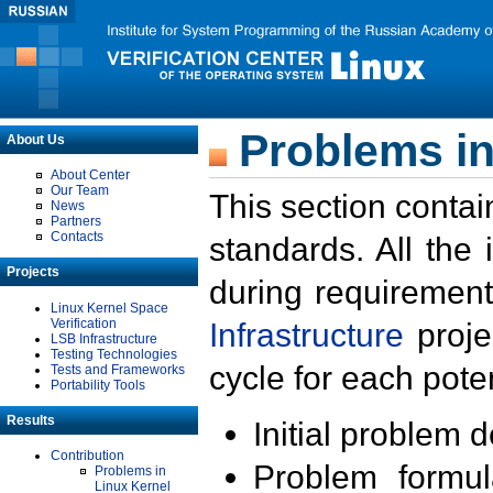
Problems in
About Us
About Center
Our Team
This section contai
News
Partners
Contacts
standards. All the
Projects
during requirement
Linux Kernel Space
Verification
Infrastructure
proje
LSB Infrastructure
Testing Technologies
cycle for each poten
Tests and Frameworks
Portability Tools
Results
Initial problem 
Contribution
Problem formula
Problems in
Linux Kernel