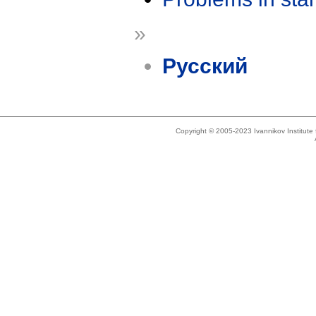
»
Русский
Copyright © 2005-2023 Ivannikov Institut