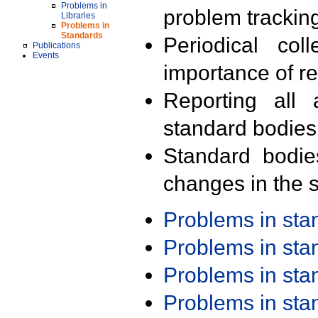
Problems in
problem trackin
Libraries
Problems in
Standards
Periodical col
Publications
Events
importance of r
Reporting all 
standard bodies
Standard bodie
changes in the s
Problems in st
Problems in st
Problems in st
Problems in st