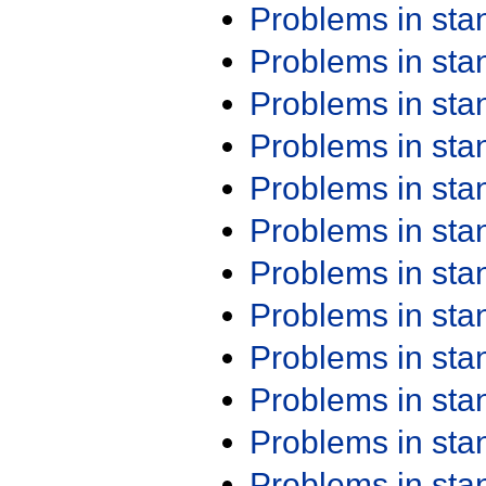
Problems in st
Problems in st
Problems in st
Problems in st
Problems in st
Problems in st
Problems in st
Problems in st
Problems in st
Problems in st
Problems in st
Problems in st