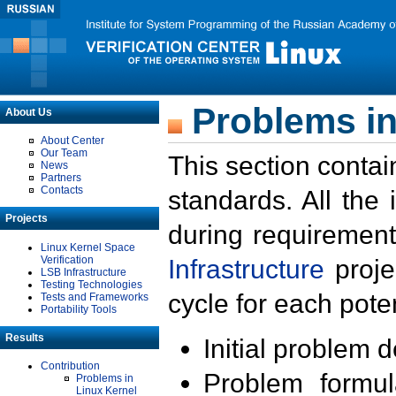
Problems in
About Us
About Center
Our Team
This section contai
News
Partners
Contacts
standards. All the
Projects
during requirement
Linux Kernel Space
Verification
Infrastructure
proje
LSB Infrastructure
Testing Technologies
cycle for each poten
Tests and Frameworks
Portability Tools
Results
Initial problem 
Contribution
Problem formula
Problems in
Linux Kernel