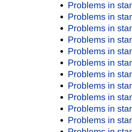
Problems in st
Problems in st
Problems in st
Problems in st
Problems in st
Problems in st
Problems in st
Problems in st
Problems in st
Problems in st
Problems in st
Problems in st