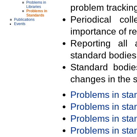
Problems in
problem trackin
Libraries
Problems in
Standards
Periodical col
Publications
Events
importance of r
Reporting all 
standard bodies
Standard bodie
changes in the s
Problems in st
Problems in st
Problems in st
Problems in st