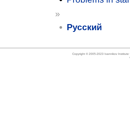
»
Русский
Copyright © 2005-2023 Ivannikov Institut